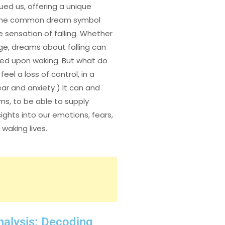
ed us, offering a unique
. One common dream symbol
 sensation of falling. Whether
unge, dreams about falling can
tled upon waking. But what do
el a loss of control, in a
ear and anxiety ) It can and
ms, to be able to supply
ights into our emotions, fears,
waking lives.
nalysis: Decoding