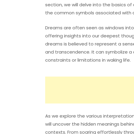
section, we will delve into the basics o
the common symbols associated with d
Dreams are often seen as windows into
offering insights into our deepest though
dreams is believed to represent a sens
and transcendence. It can symbolize a 
constraints or limitations in waking life.
As we explore the various interpretatio
will uncover the hidden meanings behin
contexts. From soaring effortlessly thro