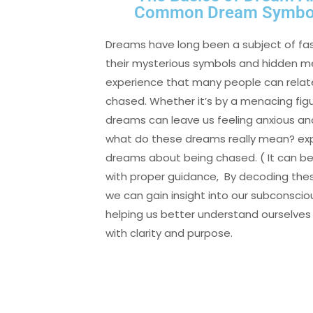
Common Dream Symbols
Dreams have long been a subject of fasc
their mysterious symbols and hidden
experience that many people can relate
chased. Whether it’s by a menacing fig
dreams can leave us feeling anxious an
what do these dreams really mean? ex
dreams about being chased. ( It can be
with proper guidance, By decoding t
we can gain insight into our subconsci
helping us better understand ourselves 
with clarity and purpose.