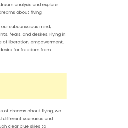
f dream analysis and explore
reams about flying.
 our subconscious mind,
ts, fears, and desires. Flying in
e of liberation, empowerment,
desire for freedom from
ns of dreams about flying, we
d different scenarios and
ugh clear blue skies to