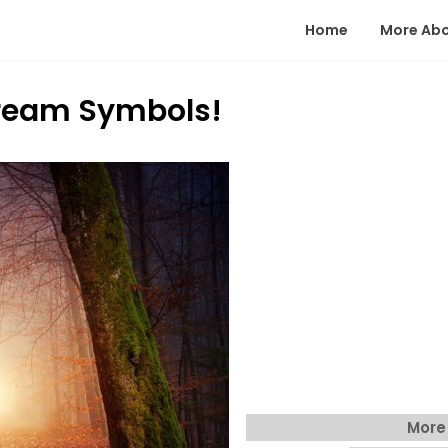
Home
More Ab
eam Symbols!
More