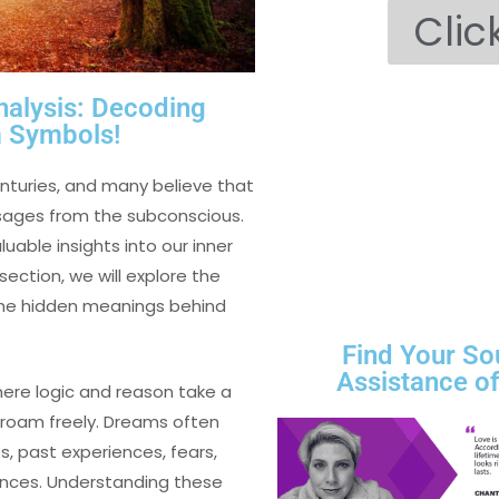
Clic
nalysis: Decoding
Symbols!
turies, and many believe that
sages from the subconscious.
able insights into our inner
section, we will explore the
the hidden meanings behind
Find Your So
Assistance o
here logic and reason take a
 roam freely. Dreams often
s, past experiences, fears,
uences. Understanding these