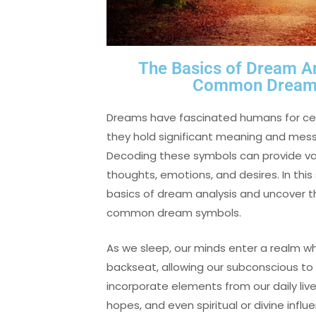
The Basics of Dream A
Common Dream 
Dreams have fascinated humans for cen
they hold significant meaning and mes
Decoding these symbols can provide valu
thoughts, emotions, and desires. In this 
basics of dream analysis and uncover 
common dream symbols.
As we sleep, our minds enter a realm w
backseat, allowing our subconscious to
incorporate elements from our daily live
hopes, and even spiritual or divine infl