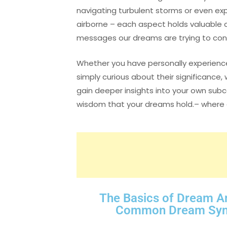
navigating turbulent storms or even exp
airborne – each aspect holds valuable c
messages our dreams are trying to con
Whether you have personally experienc
simply curious about their significance
gain deeper insights into your own sub
wisdom that your dreams hold.– where eve
The Basics of Dream A
Common Dream Symbo