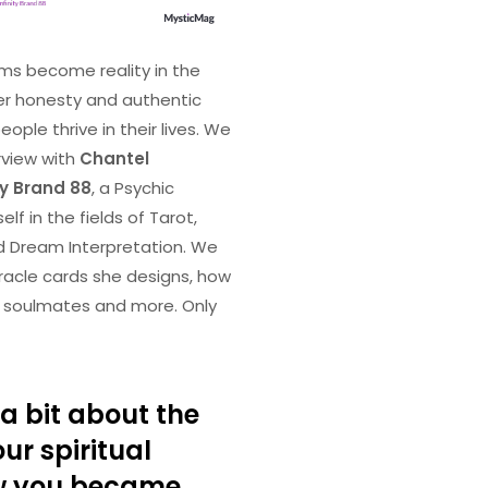
ms become reality in the
er honesty and authentic
ple thrive in their lives. We
rview with
Chantel
ty Brand 88
, a Psychic
lf in the fields of Tarot,
d Dream Interpretation. We
racle cards she designs, how
ir soulmates and more. Only
a bit about the
ur spiritual
w you became