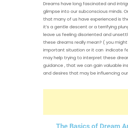
Dreams have long fascinated and intrigu
glimpse into our subconscious minds
that many of us have experienced is the
it’s a gentle descent or a terrifying pl
leave us feeling disoriented and unset
these dreams really mean? ( you might fe
important situation or it can indicate f
may help trying to interpret these drea
guidance , that we can gain valuable ins
and desires that may be influencing our 
The Basics of Dream A