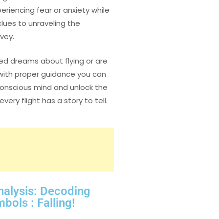
eriencing fear or anxiety while
lues to unraveling the
vey.
ed dreams about flying or are
, with proper guidance you can
conscious mind and unlock the
ry flight has a story to tell.
nalysis: Decoding
ls : Falling!