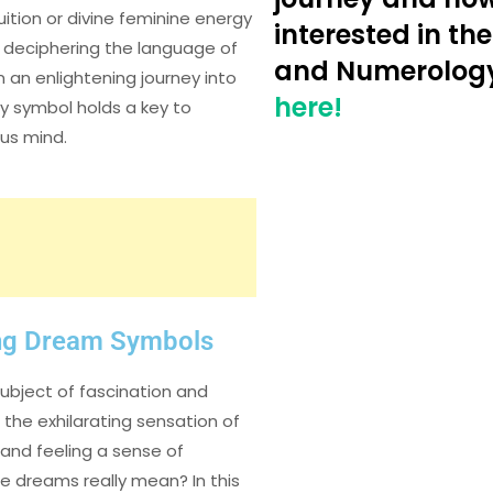
ition or divine feminine energy
interested in the
to deciphering the language of
and Numerolog
 an enlightening journey into
here!
y symbol holds a key to
ous mind.
ng Dream Symbols
ubject of fascination and
the exhilarating sensation of
 and feeling a sense of
e dreams really mean? In this