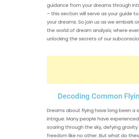
guidance from your dreams through intu
– this section will serve as your guide 
your dreams. So join us as we embark on
the world of dream analysis; where ever
unlocking the secrets of our subconsci
Decoding Common Flyi
Dreams about flying have long been a s
intrigue. Many people have experienced 
soaring through the sky, defying gravity
freedom like no other. But what do thes