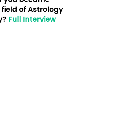
 field of Astrology
y?
Full Interview