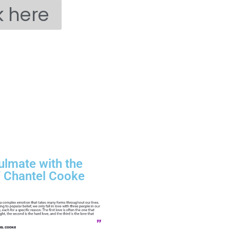
k here
ulmate with the
f Chantel Cooke