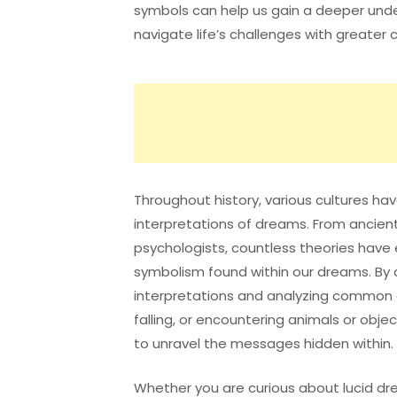
symbols can help us gain a deeper und
navigate life’s challenges with greater cl
Throughout history, various cultures h
interpretations of dreams. From ancient
psychologists, countless theories hav
symbolism found within our dreams. By 
interpretations and analyzing common 
falling, or encountering animals or obj
to unravel the messages hidden within.
Whether you are curious about lucid dr