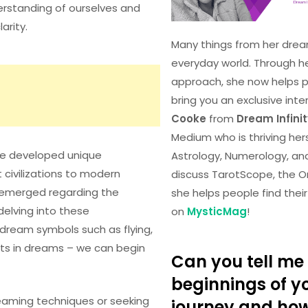
erstanding of ourselves and
arity.
Many things from her drea
everyday world. Through h
approach, she now helps peo
bring you an exclusive inte
Cooke
from
Dream Infini
Medium who is thriving herse
ave developed unique
Astrology, Numerology, an
 civilizations to modern
discuss TarotScope, the O
e emerged regarding the
she helps people find the
delving into these
on
MysticMag
!
dream symbols such as flying,
ects in dreams – we can begin
Can you tell me 
beginnings of yo
eaming techniques or seeking
journey and ho