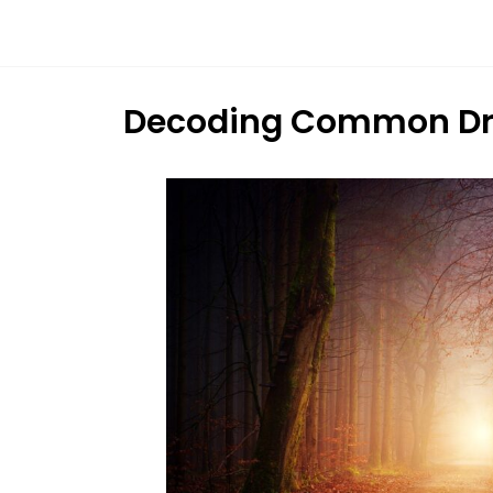
Dream
Infinity
Brand
Decoding Common Dr
88