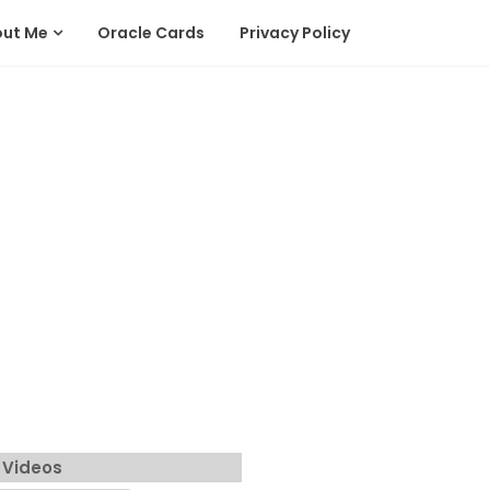
out Me
Oracle Cards
Privacy Policy
 Videos