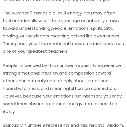
The Number 9 carries old-soul energy. You may often
feel emotionally wiser than your age or naturally drawn
toward understanding people, emotions, spirituality,
healing, or the deeper meaning behind life experiences.
Throughout your life, emotional transformation becomes
one of your greatest teachers.
People influenced by this number frequently experience
strong emotional intuition and compassion toward
others. You naturally care deeply about emotional
honesty, fairness, and meaningful human connection.
However, because your emotions run intensely, you may
sometimes absorb emotional energy from others too
easily.
Spiritually, Number 9 represents endings, healing, wisdom,