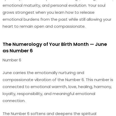
emotional maturity, and personal evolution. Your soul
grows strongest when you learn how to release
emotional burdens from the past while still allowing your
heart to remain open and compassionate.
The Numerology of Your Birth Month — June
as Number 6
Number 6
June carries the emotionally nurturing and
compassionate vibration of the Number 6. This number is
connected to emotional warmth, love, healing, harmony,
loyalty, responsibility, and meaningful emotional
connection.
The Number 6 softens and deepens the spiritual