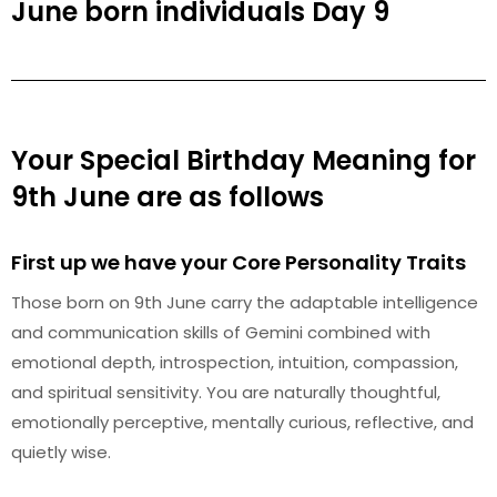
June born individuals Day 9
Your Special Birthday Meaning for
9th June are as follows
First up we have your Core Personality Traits
Those born on 9th June carry the adaptable intelligence
and communication skills of Gemini combined with
emotional depth, introspection, intuition, compassion,
and spiritual sensitivity. You are naturally thoughtful,
emotionally perceptive, mentally curious, reflective, and
quietly wise.