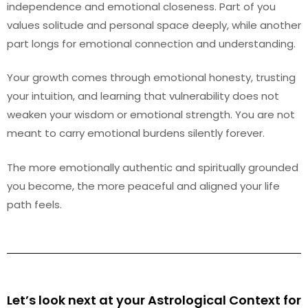
independence and emotional closeness. Part of you
values solitude and personal space deeply, while another
part longs for emotional connection and understanding.
Your growth comes through emotional honesty, trusting
your intuition, and learning that vulnerability does not
weaken your wisdom or emotional strength. You are not
meant to carry emotional burdens silently forever.
The more emotionally authentic and spiritually grounded
you become, the more peaceful and aligned your life
path feels.
Let’s look next at your Astrological Context for