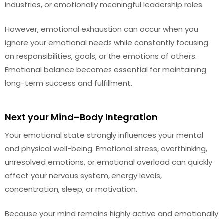
industries, or emotionally meaningful leadership roles.
However, emotional exhaustion can occur when you
ignore your emotional needs while constantly focusing
on responsibilities, goals, or the emotions of others.
Emotional balance becomes essential for maintaining
long-term success and fulfillment.
Next your Mind–Body Integration
Your emotional state strongly influences your mental
and physical well-being. Emotional stress, overthinking,
unresolved emotions, or emotional overload can quickly
affect your nervous system, energy levels,
concentration, sleep, or motivation.
Because your mind remains highly active and emotionally