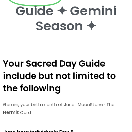
Guide ✦ Gemini
Season ✦
Your Sacred Day Guide
include but not limited to
the following
Gemini
, your birth month of June · MoonStone · The
Hermit
Card