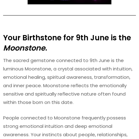
Your Birthstone for
9th
June
is the
Moonstone
.
The sacred gemstone connected to 9th June is the
luminous Moonstone, a crystal associated with intuition,
emotional healing, spiritual awareness, transformation,
and inner peace. Moonstone reflects the emotionally
sensitive and spiritually reflective nature often found
within those born on this date.
People connected to Moonstone frequently possess
strong emotional intuition and deep emotional
awareness. Your instincts about people, relationships,