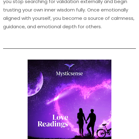
you stop searching for validation externally and begin
trusting your own inner wisdom fully. Once emotionally
aligned with yourself, you become a source of calmness,
guidance, and emotional depth for others.