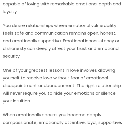
capable of loving with remarkable emotional depth and
loyalty.
You desire relationships where emotional vulnerability
feels safe and communication remains open, honest,
and emotionally supportive. Emotional inconsistency or
dishonesty can deeply affect your trust and emotional
security.
One of your greatest lessons in love involves allowing
yourself to receive love without fear of emotional
disappointment or abandonment. The right relationship
will never require you to hide your emotions or silence
your intuition.
When emotionally secure, you become deeply
compassionate, emotionally attentive, loyal, supportive,