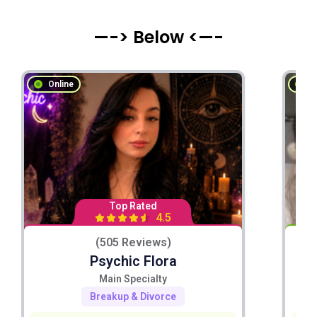
—-> Below <—-