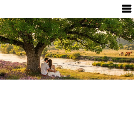
Dream
Infinity
Brand
88