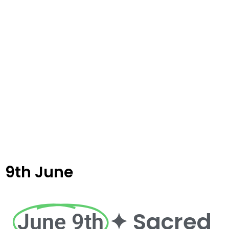
9th June
✦ Sacred
June 9th