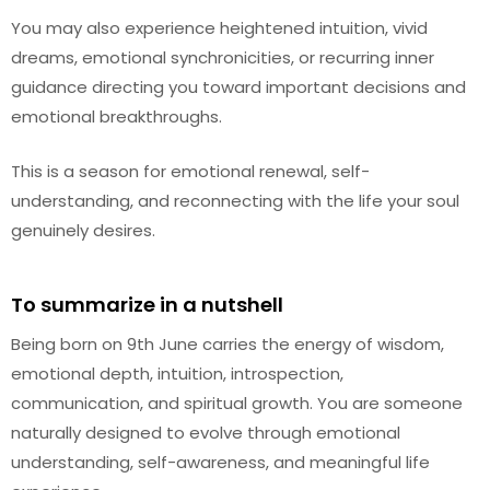
You may also experience heightened intuition, vivid
dreams, emotional synchronicities, or recurring inner
guidance directing you toward important decisions and
emotional breakthroughs.
This is a season for emotional renewal, self-
understanding, and reconnecting with the life your soul
genuinely desires.
To summarize in a nutshell
Being born on 9th June carries the energy of wisdom,
emotional depth, intuition, introspection,
communication, and spiritual growth. You are someone
naturally designed to evolve through emotional
understanding, self-awareness, and meaningful life