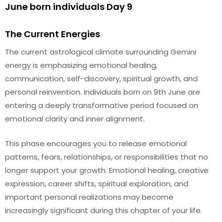
June born individuals Day 9
The Current Energies
The current astrological climate surrounding Gemini
energy is emphasizing emotional healing,
communication, self-discovery, spiritual growth, and
personal reinvention. Individuals born on 9th June are
entering a deeply transformative period focused on
emotional clarity and inner alignment.
This phase encourages you to release emotional
patterns, fears, relationships, or responsibilities that no
longer support your growth. Emotional healing, creative
expression, career shifts, spiritual exploration, and
important personal realizations may become
increasingly significant during this chapter of your life.