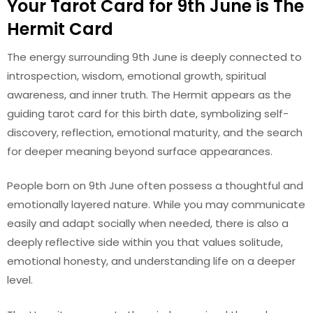
Your Tarot Card for 9th June is The
Hermit Card
The energy surrounding 9th June is deeply connected to
introspection, wisdom, emotional growth, spiritual
awareness, and inner truth. The Hermit appears as the
guiding tarot card for this birth date, symbolizing self-
discovery, reflection, emotional maturity, and the search
for deeper meaning beyond surface appearances.
People born on 9th June often possess a thoughtful and
emotionally layered nature. While you may communicate
easily and adapt socially when needed, there is also a
deeply reflective side within you that values solitude,
emotional honesty, and understanding life on a deeper
level.