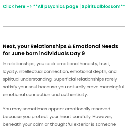
Click here –> **All psychics page | Spiritualblossom**
Next, your Relationships & Emotional Needs
for June born individuals Day 9
In relationships, you seek emotional honesty, trust,
loyalty, intellectual connection, emotional depth, and
spiritual understanding. Superficial relationships rarely
satisfy your soul because you naturally crave meaningful
emotional connection and authenticity.
You may sometimes appear emotionally reserved
because you protect your heart carefully. However,
beneath your calm or thoughtful exterior is someone