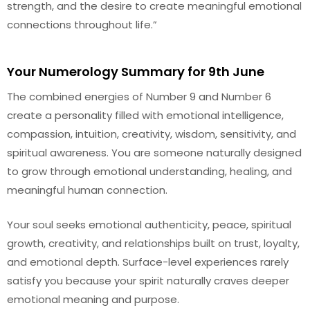
strength, and the desire to create meaningful emotional
connections throughout life.”
Your Numerology Summary for 9th June
The combined energies of Number 9 and Number 6
create a personality filled with emotional intelligence,
compassion, intuition, creativity, wisdom, sensitivity, and
spiritual awareness. You are someone naturally designed
to grow through emotional understanding, healing, and
meaningful human connection.
Your soul seeks emotional authenticity, peace, spiritual
growth, creativity, and relationships built on trust, loyalty,
and emotional depth. Surface-level experiences rarely
satisfy you because your spirit naturally craves deeper
emotional meaning and purpose.