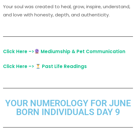
Your soul was created to heal, grow, inspire, understand,
and love with honesty, depth, and authenticity.
Click Here –>
Mediumship & Pet Communication
Click Here –>
Past Life Readings
YOUR NUMEROLOGY FOR JUNE
BORN INDIVIDUALS DAY 9