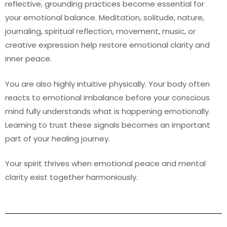
reflective, grounding practices become essential for
your emotional balance. Meditation, solitude, nature,
journaling, spiritual reflection, movement, music, or
creative expression help restore emotional clarity and
inner peace.
You are also highly intuitive physically. Your body often
reacts to emotional imbalance before your conscious
mind fully understands what is happening emotionally.
Learning to trust these signals becomes an important
part of your healing journey.
Your spirit thrives when emotional peace and mental
clarity exist together harmoniously.