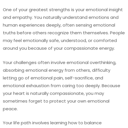
One of your greatest strengths is your emotional insight
and empathy. You naturally understand emotions and
human experiences deeply, often sensing emotional
truths before others recognize them themselves. People
may feel emotionally safe, understood, or comforted
around you because of your compassionate energy.
Your challenges often involve emotional overthinking,
absorbing emotional energy from others, difficulty
letting go of emotional pain, self-sacrifice, and
emotional exhaustion from caring too deeply. Because
your heart is naturally compassionate, you may
sometimes forget to protect your own emotional
peace.
Your life path involves learning how to balance