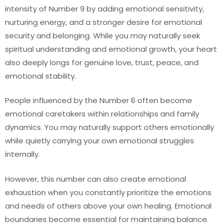
intensity of Number 9 by adding emotional sensitivity,
nurturing energy, and a stronger desire for emotional
security and belonging. While you may naturally seek
spiritual understanding and emotional growth, your heart
also deeply longs for genuine love, trust, peace, and
emotional stability.
People influenced by the Number 6 often become
emotional caretakers within relationships and family
dynamics. You may naturally support others emotionally
while quietly carrying your own emotional struggles
internally.
However, this number can also create emotional
exhaustion when you constantly prioritize the emotions
and needs of others above your own healing. Emotional
boundaries become essential for maintaining balance.