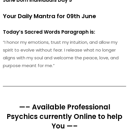
June born individuals Day 9
Your Daily Mantra for 09th June
Today’s Sacred Words Paragraph is:
“I honor my emotions, trust my intuition, and allow my
spirit to evolve without fear. I release what no longer
aligns with my soul and welcome the peace, love, and
purpose meant for me.”
—– Available Professional
Psychics currently Online to help
You —–