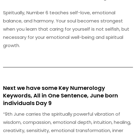
Spiritually, Number 6 teaches self-love, emotional
balance, and harmony. Your soul becomes strongest
when you learn that caring for yourself is not selfish, but
necessary for your emotional well-being and spiritual
growth.
Next we have some Key Numerology
Keywords, All in One Sentence, June born
individuals Day 9
“9th June carries the spiritually powerful vibration of
wisdom, compassion, emotional depth, intuition, healing,
creativity, sensitivity, emotional transformation, inner