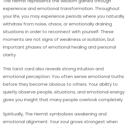
The Hermit represents the wisdom gained through
experience and emotional transformation. Throughout
your life, you may experience periods where you naturally
withdraw from noise, chaos, or emotionally draining
situations in order to reconnect with yourself. These
moments are not signs of weakness or isolation, but
important phases of emotional healing and personal
clarity.
This tarot card also reveals strong intuition and
emotional perception. You often sense emotional truths
before they become obvious to others. Your ability to
quietly observe people, situations, and emotional energy
gives you insight that many people overlook completely.
Spiritually, The Hermit symbolizes awakening and
emotional alignment. Your soul grows strongest when