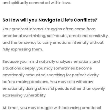
and spiritually connected within love.
So How will you Navigate Life’s Conflicts?
Your greatest internal struggles often come from
emotional overthinking, self-doubt, emotional sensitivity,
and the tendency to carry emotions internally without
fully expressing them.
Because your mind naturally analyzes emotions and
situations deeply, you may sometimes become
emotionally exhausted searching for perfect clarity
before making decisions. You may also withdraw
emotionally during stressful periods rather than openly
expressing vulnerability.
At times, you may struggle with balancing emotional