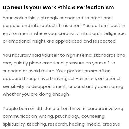
Up next is your Work Ethic & Perfectionism
Your work ethic is strongly connected to emotional
purpose and intellectual stimulation. You perform best in
environments where your creativity, intuition, intelligence,
or emotional insight are appreciated and respected.
You naturally hold yourself to high internal standards and
may quietly place emotional pressure on yourself to
succeed or avoid failure. Your perfectionism often
appears through overthinking, self-criticism, emotional
sensitivity to disappointment, or constantly questioning
whether you are doing enough.
People born on 9th June often thrive in careers involving
communication, writing, psychology, counseling,
spirituality, teaching, research, healing, media, creative