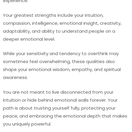
experience.
Your greatest strengths include your intuition,
compassion, intelligence, emotional insight, creativity,
adaptability, and ability to understand people on a
deeper emotional level.
While your sensitivity and tendency to overthink may
sometimes feel overwhelming, these qualities also
shape your emotional wisdom, empathy, and spiritual
awareness.
You are not meant to live disconnected from your
intuition or hide behind emotional walls forever. Your
path is about trusting yourself fully, protecting your
peace, and embracing the emotional depth that makes
you uniquely powerful.