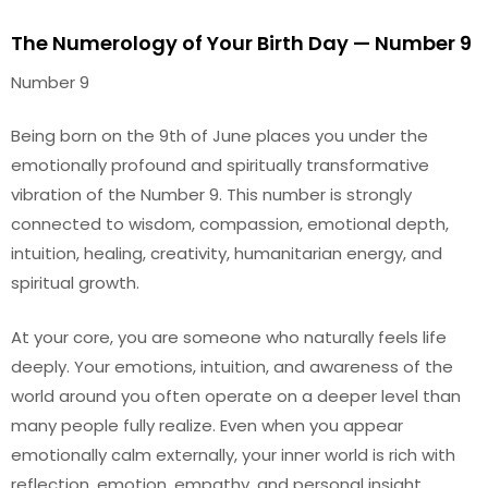
The Numerology of Your Birth Day — Number 9
Number 9
Being born on the 9th of June places you under the
emotionally profound and spiritually transformative
vibration of the Number 9. This number is strongly
connected to wisdom, compassion, emotional depth,
intuition, healing, creativity, humanitarian energy, and
spiritual growth.
At your core, you are someone who naturally feels life
deeply. Your emotions, intuition, and awareness of the
world around you often operate on a deeper level than
many people fully realize. Even when you appear
emotionally calm externally, your inner world is rich with
reflection, emotion, empathy, and personal insight.