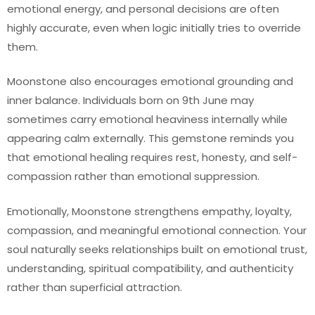
emotional energy, and personal decisions are often
highly accurate, even when logic initially tries to override
them.
Moonstone also encourages emotional grounding and
inner balance. Individuals born on 9th June may
sometimes carry emotional heaviness internally while
appearing calm externally. This gemstone reminds you
that emotional healing requires rest, honesty, and self-
compassion rather than emotional suppression.
Emotionally, Moonstone strengthens empathy, loyalty,
compassion, and meaningful emotional connection. Your
soul naturally seeks relationships built on emotional trust,
understanding, spiritual compatibility, and authenticity
rather than superficial attraction.