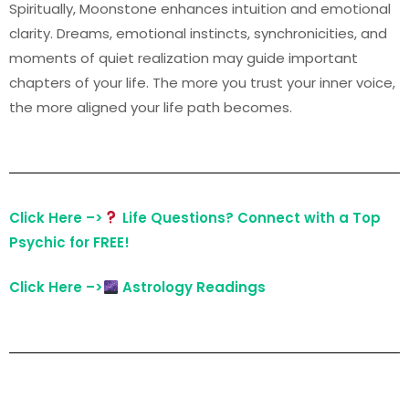
Spiritually, Moonstone enhances intuition and emotional
clarity. Dreams, emotional instincts, synchronicities, and
moments of quiet realization may guide important
chapters of your life. The more you trust your inner voice,
the more aligned your life path becomes.
Click Here –>
Life Questions? Connect with a Top
Psychic for FREE!
Click Here –>
Astrology Readings