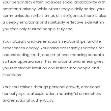
Your personality often balances social adaptability with
emotional privacy. While others may initially notice your
communication skills, humor, or intelligence, there is also
a deeply emotional and spiritually reflective side within
you that only trusted people truly see.
You naturally analyze emotions, relationships, and life
experiences deeply. Your mind constantly searches for
understanding, truth, and emotional meaning beneath
surface appearances. This emotional awareness gives
you remarkable intuition and insight into people and
situations.
Your soul thrives through personal growth, emotional
honesty, spiritual exploration, meaningful connection,
and emotional authenticity.