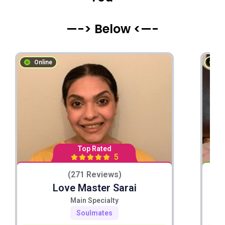
—-> Below <—-