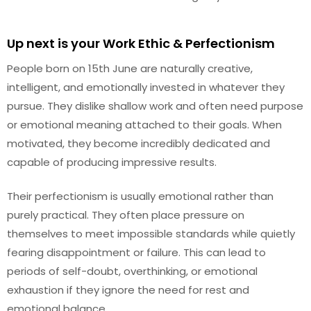
Up next is your Work Ethic & Perfectionism
People born on 15th June are naturally creative,
intelligent, and emotionally invested in whatever they
pursue. They dislike shallow work and often need purpose
or emotional meaning attached to their goals. When
motivated, they become incredibly dedicated and
capable of producing impressive results.
Their perfectionism is usually emotional rather than
purely practical. They often place pressure on
themselves to meet impossible standards while quietly
fearing disappointment or failure. This can lead to
periods of self-doubt, overthinking, or emotional
exhaustion if they ignore the need for rest and
emotional balance.