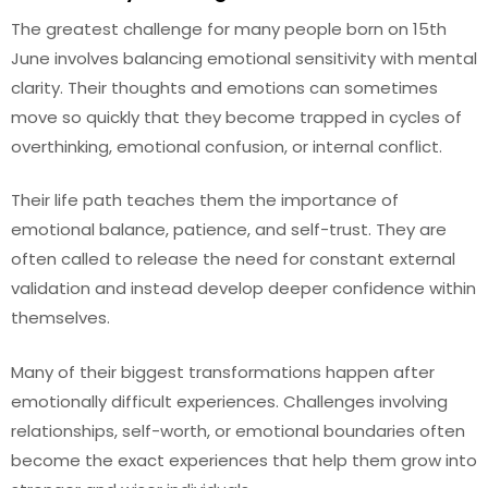
The greatest challenge for many people born on 15th
June involves balancing emotional sensitivity with mental
clarity. Their thoughts and emotions can sometimes
move so quickly that they become trapped in cycles of
overthinking, emotional confusion, or internal conflict.
Their life path teaches them the importance of
emotional balance, patience, and self-trust. They are
often called to release the need for constant external
validation and instead develop deeper confidence within
themselves.
Many of their biggest transformations happen after
emotionally difficult experiences. Challenges involving
relationships, self-worth, or emotional boundaries often
become the exact experiences that help them grow into