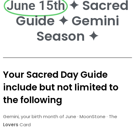
✦ Sacred
June 15th
Guide ✦ Gemini
Season ✦
Your Sacred Day Guide
include but not limited to
the following
Gemini
, your birth month of June · MoonStone · The
Lovers
Card