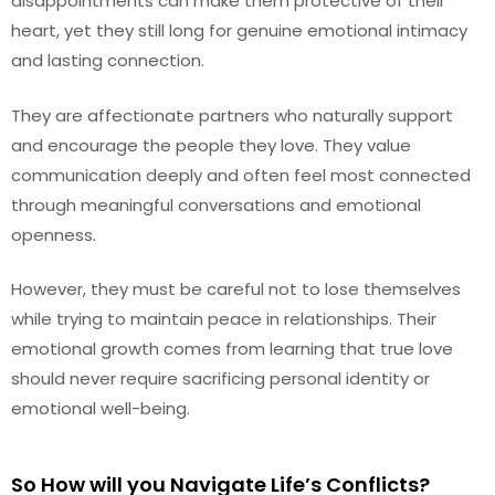
disappointments can make them protective of their
heart, yet they still long for genuine emotional intimacy
and lasting connection.
They are affectionate partners who naturally support
and encourage the people they love. They value
communication deeply and often feel most connected
through meaningful conversations and emotional
openness.
However, they must be careful not to lose themselves
while trying to maintain peace in relationships. Their
emotional growth comes from learning that true love
should never require sacrificing personal identity or
emotional well-being.
So How will you Navigate Life’s Conflicts?