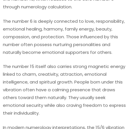
through numerology calculation.
The number 6 is deeply connected to love, responsibility,
emotional healing, harmony, family energy, beauty,
compassion, and protection. Those influenced by this
number often possess nurturing personalities and
naturally become emotional supporters for others.
The number 15 itself also carries strong magnetic energy
linked to charm, creativity, attraction, emotional
intelligence, and spiritual growth. People born under this
vibration often have a calming presence that draws
others toward them naturally. They usually seek
emotional security while also craving freedom to express
their individuality.
In modern numerology interpretations, the 15/6 vibration