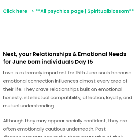
Click here –> **All psychics page | Spiritualblossom**
Next, your Relationships & Emotional Needs
for June born individuals Day 15
Love is extremely important for 15th June souls because
emotional connection influences almost every area of
their life. They crave relationships built on emotional
honesty, intellectual compatibility, affection, loyalty, and
mutual understanding.
Although they may appear socially confident, they are
often emotionally cautious underneath. Past