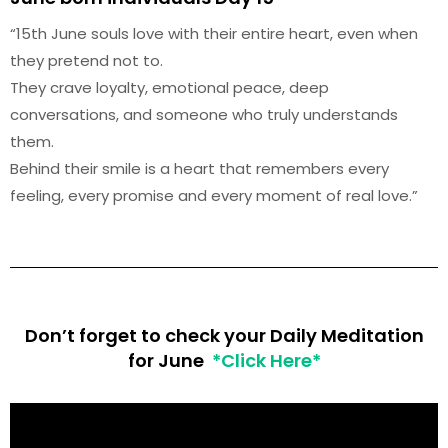
“15th June souls love with their entire heart, even when
they pretend not to.
They crave loyalty, emotional peace, deep
conversations, and someone who truly understands
them.
Behind their smile is a heart that remembers every
feeling, every promise and every moment of real love.”
Don’t forget to check your Daily Meditation
for June
*Click Here*