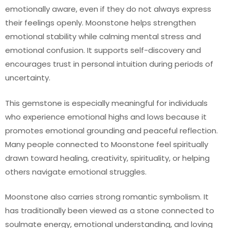
emotionally aware, even if they do not always express
their feelings openly. Moonstone helps strengthen
emotional stability while calming mental stress and
emotional confusion. It supports self-discovery and
encourages trust in personal intuition during periods of
uncertainty.
This gemstone is especially meaningful for individuals
who experience emotional highs and lows because it
promotes emotional grounding and peaceful reflection.
Many people connected to Moonstone feel spiritually
drawn toward healing, creativity, spirituality, or helping
others navigate emotional struggles.
Moonstone also carries strong romantic symbolism. It
has traditionally been viewed as a stone connected to
soulmate energy, emotional understanding, and loving