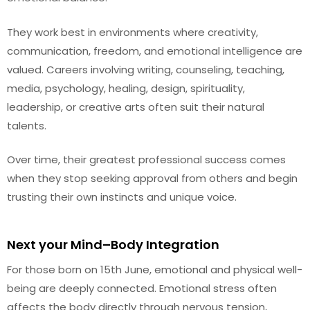
They work best in environments where creativity,
communication, freedom, and emotional intelligence are
valued. Careers involving writing, counseling, teaching,
media, psychology, healing, design, spirituality,
leadership, or creative arts often suit their natural
talents.
Over time, their greatest professional success comes
when they stop seeking approval from others and begin
trusting their own instincts and unique voice.
Next your Mind–Body Integration
For those born on 15th June, emotional and physical well-
being are deeply connected. Emotional stress often
affects the body directly through nervous tension,