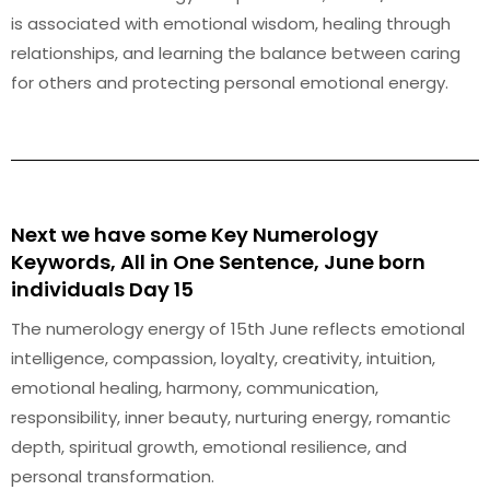
is associated with emotional wisdom, healing through
relationships, and learning the balance between caring
for others and protecting personal emotional energy.
Next we have some Key Numerology
Keywords, All in One Sentence, June born
individuals Day 15
The numerology energy of 15th June reflects emotional
intelligence, compassion, loyalty, creativity, intuition,
emotional healing, harmony, communication,
responsibility, inner beauty, nurturing energy, romantic
depth, spiritual growth, emotional resilience, and
personal transformation.