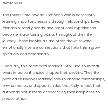
awareness.
The Lovers card reveals someone who is constantly
learning important lessons through relationships. Love,
friendship, family bonds, and emotional experiences
become major turning points throughout their life
journey. These individuals are often drawn toward
emotionally intense connections that help them grow
spiritually and emotionally.
Spiritually, this tarot card reminds 15th June souls that
every important choice shapes their destiny. Their life
path often involves learning how to choose relationships,
environments, and opportunities that truly reflect their
authentic self instead of sacrificing their happiness to
please others.