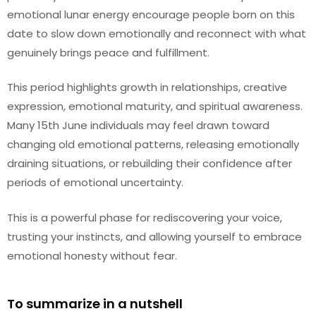
emotional lunar energy encourage people born on this
date to slow down emotionally and reconnect with what
genuinely brings peace and fulfillment.
This period highlights growth in relationships, creative
expression, emotional maturity, and spiritual awareness.
Many 15th June individuals may feel drawn toward
changing old emotional patterns, releasing emotionally
draining situations, or rebuilding their confidence after
periods of emotional uncertainty.
This is a powerful phase for rediscovering your voice,
trusting your instincts, and allowing yourself to embrace
emotional honesty without fear.
To summarize in a nutshell