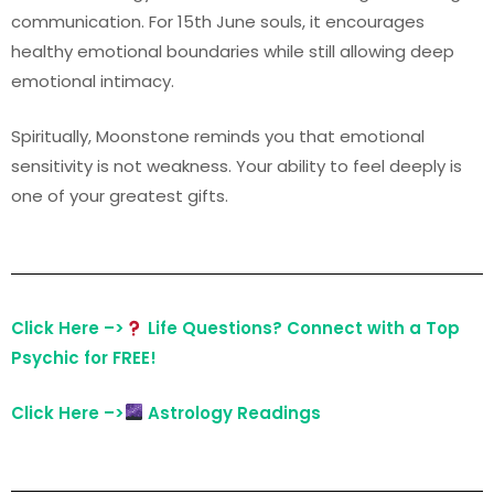
communication. For 15th June souls, it encourages
healthy emotional boundaries while still allowing deep
emotional intimacy.
Spiritually, Moonstone reminds you that emotional
sensitivity is not weakness. Your ability to feel deeply is
one of your greatest gifts.
Click Here –>
Life Questions? Connect with a Top
Psychic for FREE!
Click Here –>
Astrology Readings