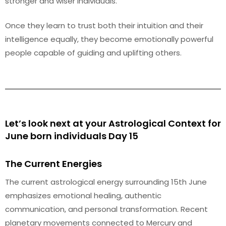
stronger and wiser individuals.
Once they learn to trust both their intuition and their
intelligence equally, they become emotionally powerful
people capable of guiding and uplifting others.
Let’s look next at your Astrological Context for
June born individuals Day 15
The Current Energies
The current astrological energy surrounding 15th June
emphasizes emotional healing, authentic
communication, and personal transformation. Recent
planetary movements connected to Mercury and