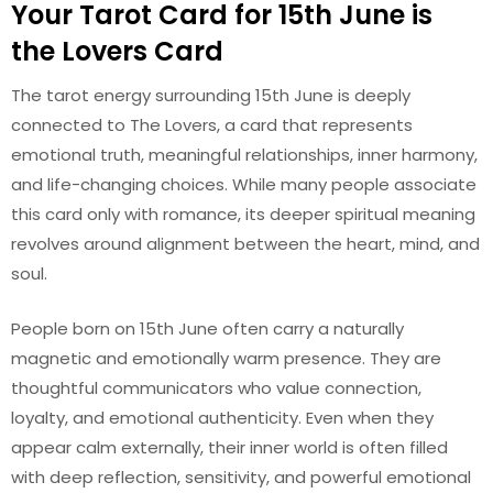
Your Tarot Card for 15th June is
the Lovers Card
The tarot energy surrounding 15th June is deeply
connected to The Lovers, a card that represents
emotional truth, meaningful relationships, inner harmony,
and life-changing choices. While many people associate
this card only with romance, its deeper spiritual meaning
revolves around alignment between the heart, mind, and
soul.
People born on 15th June often carry a naturally
magnetic and emotionally warm presence. They are
thoughtful communicators who value connection,
loyalty, and emotional authenticity. Even when they
appear calm externally, their inner world is often filled
with deep reflection, sensitivity, and powerful emotional