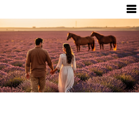
Dream
Infinity
Brand
88