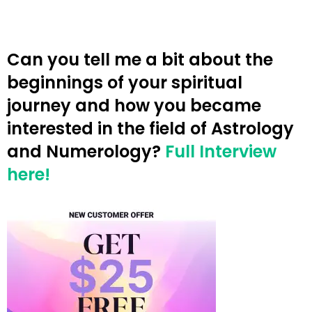
Can you tell me a bit about the
beginnings of your spiritual
journey and how you became
interested in the field of Astrology
and Numerology?
Full Interview
here!