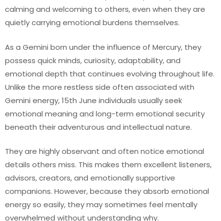
calming and welcoming to others, even when they are
quietly carrying emotional burdens themselves.
As a Gemini born under the influence of Mercury, they
possess quick minds, curiosity, adaptability, and
emotional depth that continues evolving throughout life.
Unlike the more restless side often associated with
Gemini energy, 15th June individuals usually seek
emotional meaning and long-term emotional security
beneath their adventurous and intellectual nature.
They are highly observant and often notice emotional
details others miss. This makes them excellent listeners,
advisors, creators, and emotionally supportive
companions. However, because they absorb emotional
energy so easily, they may sometimes feel mentally
overwhelmed without understanding why.