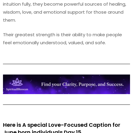
intuition fully, they become powerful sources of healing,
wisdom, love, and emotional support for those around
them.
Their greatest strength is their ability to make people
feel emotionally understood, valued, and safe.
Here is A special Love-Focused Caption for
June
born individuals Day 15