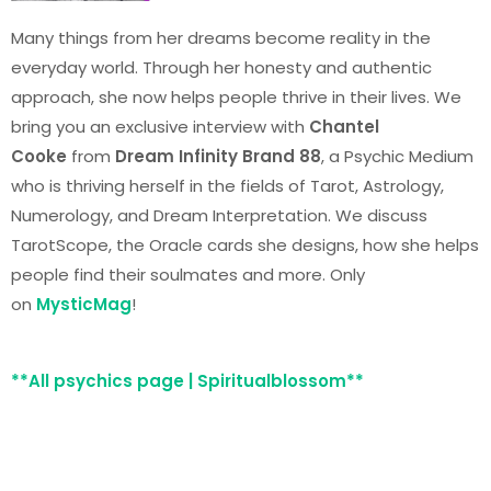
Many things from her dreams become reality in the
everyday world. Through her honesty and authentic
approach, she now helps people thrive in their lives. We
bring you an exclusive interview with
Chantel
Cooke
from
Dream Infinity Brand 88
, a Psychic Medium
who is thriving herself in the fields of Tarot, Astrology,
Numerology, and Dream Interpretation. We discuss
TarotScope, the Oracle cards she designs, how she helps
people find their soulmates and more. Only
on
MysticMag
!
**All psychics page | Spiritualblossom**