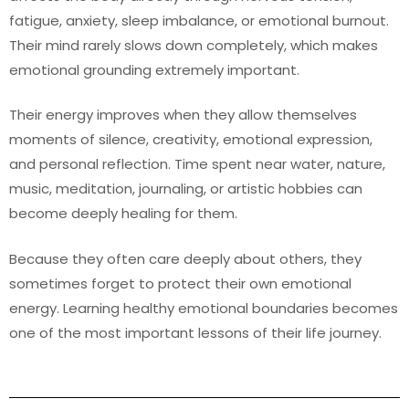
fatigue, anxiety, sleep imbalance, or emotional burnout.
Their mind rarely slows down completely, which makes
emotional grounding extremely important.
Their energy improves when they allow themselves
moments of silence, creativity, emotional expression,
and personal reflection. Time spent near water, nature,
music, meditation, journaling, or artistic hobbies can
become deeply healing for them.
Because they often care deeply about others, they
sometimes forget to protect their own emotional
energy. Learning healthy emotional boundaries becomes
one of the most important lessons of their life journey.