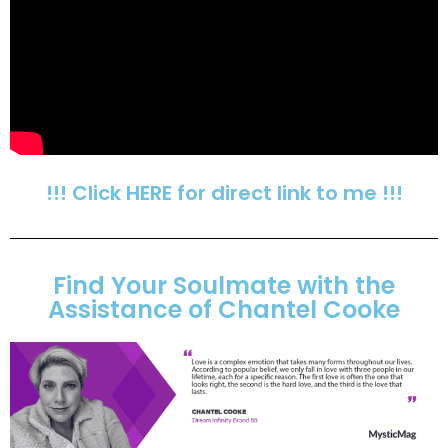
!!! Click HERE for direct link to me !!!
Find Your Soulmate with the
Assistance of Chantel Cooke