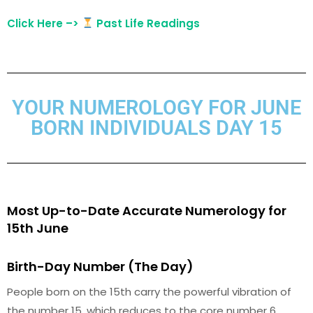
Click Here –>
Past Life Readings
YOUR NUMEROLOGY FOR JUNE
BORN INDIVIDUALS DAY 15
Most Up-to-Date Accurate Numerology for
15th June
Birth-Day Number (The Day)
People born on the 15th carry the powerful vibration of
the number 15, which reduces to the core number 6