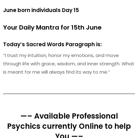
June born individuals Day 15
Your Daily Mantra for 15th June
Today’s Sacred Words Paragraph is:
“I trust my intuition, honor my emotions, and move
through life with grace, wisdom, and inner strength. What
is meant for me will always find its way to me.”
—– Available Professional
Psychics currently Online to help
You —–