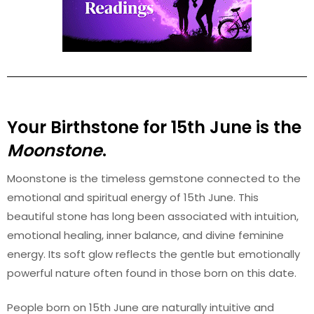
Your Birthstone for 15th June is the
Moonstone
.
Moonstone is the timeless gemstone connected to the
emotional and spiritual energy of 15th June. This
beautiful stone has long been associated with intuition,
emotional healing, inner balance, and divine feminine
energy. Its soft glow reflects the gentle but emotionally
powerful nature often found in those born on this date.
People born on 15th June are naturally intuitive and