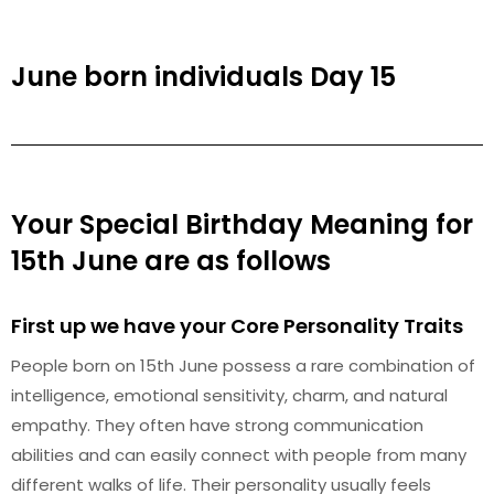
June born individuals Day 15
Your Special Birthday Meaning for
15th June are as follows
First up we have your Core Personality Traits
People born on 15th June possess a rare combination of
intelligence, emotional sensitivity, charm, and natural
empathy. They often have strong communication
abilities and can easily connect with people from many
different walks of life. Their personality usually feels