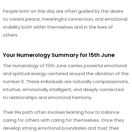
People born on this day are often guided by the desire
to create peace, meaningful connection, and emotional
stability both within themselves and in the lives of
others.
Your Numerology Summary for 15th June
The numerology of 15th June carries powerful emotional
and spiritual energy centered around the vibration of the
number 6. These individuals are naturally compassionate,
intuitive, emotionally intelligent, and deeply connected
to relationships and emotional harmony.
Their life path often involves learning how to balance
caring for others with caring for themselves. Once they
develop strong emotional boundaries and trust their