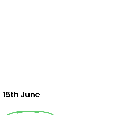
15th June