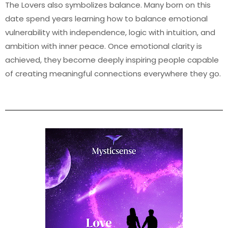
The Lovers also symbolizes balance. Many born on this
date spend years learning how to balance emotional
vulnerability with independence, logic with intuition, and
ambition with inner peace. Once emotional clarity is
achieved, they become deeply inspiring people capable
of creating meaningful connections everywhere they go.