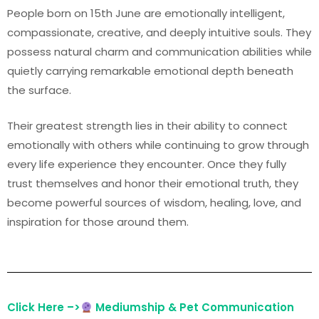
People born on 15th June are emotionally intelligent,
compassionate, creative, and deeply intuitive souls. They
possess natural charm and communication abilities while
quietly carrying remarkable emotional depth beneath
the surface.
Their greatest strength lies in their ability to connect
emotionally with others while continuing to grow through
every life experience they encounter. Once they fully
trust themselves and honor their emotional truth, they
become powerful sources of wisdom, healing, love, and
inspiration for those around them.
Click Here –>
Mediumship & Pet Communication