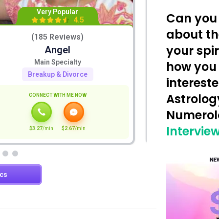
Can you 
about th
your spi
how you
intereste
Astrolog
Numero
Interview