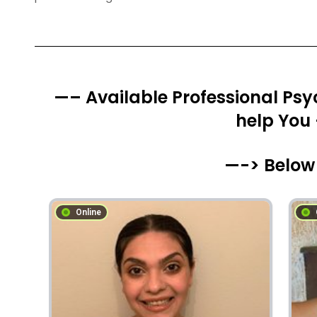
—– Available Professional Psyc
help You
—-> Below