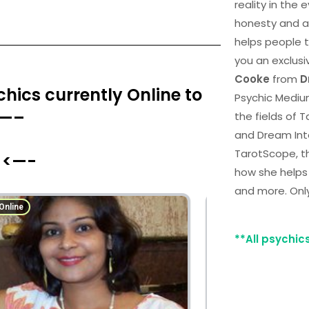
reality in the
honesty and a
helps people th
you an exclusi
Cooke
from
D
hics currently Online to
Psychic Medium
 —–
the fields of 
and Dream Int
TarotScope, t
 <—-
how she helps
and more. Onl
**All psychic