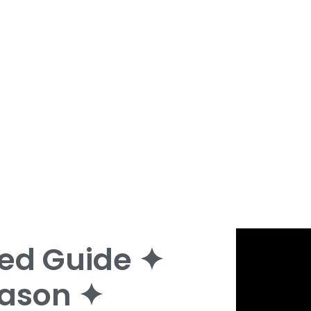
ed Guide ✦
ason ✦