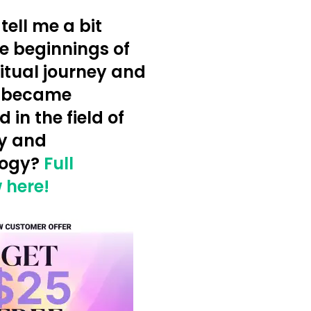
tell me a bit
e beginnings of
ritual journey and
 became
d in the field of
y and
logy?
Full
 here!