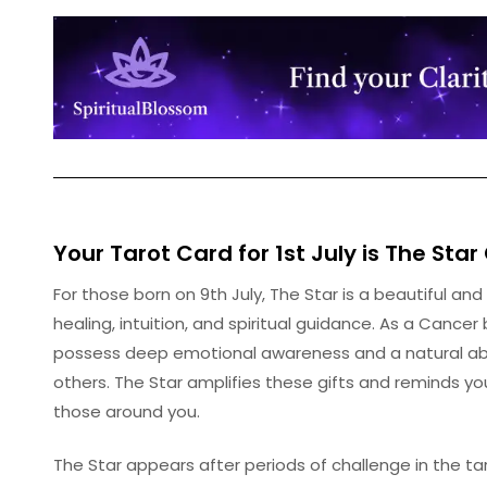
Your Tarot Card for 1st July is
The Star
For those born on 9th July, The Star is a beautiful and
healing, intuition, and spiritual guidance. As a Cance
possess deep emotional awareness and a natural abil
others. The Star amplifies these gifts and reminds y
those around you.
The Star appears after periods of challenge in the ta