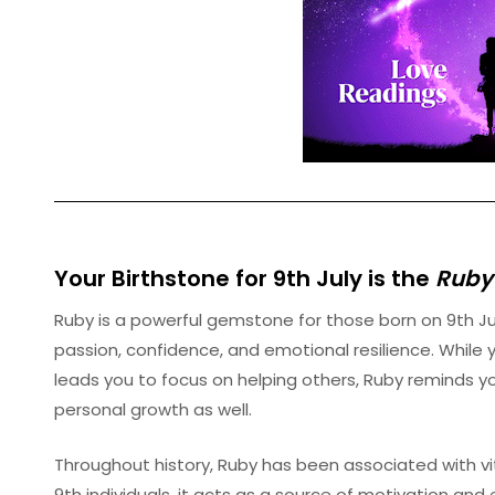
Your Birthstone for 9th
July
is the
Ruby
Ruby is a powerful gemstone for those born on 9th J
passion, confidence, and emotional resilience. While
leads you to focus on helping others, Ruby reminds y
personal growth as well.
Throughout history, Ruby has been associated with vita
9th individuals, it acts as a source of motivation 