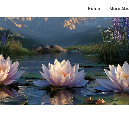
Home
More Ab