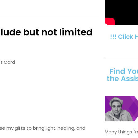
lude but not limited
!!! Click 
r
Card
Find Yo
the Assi
e my gifts to bring light, healing, and
Many things 