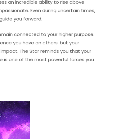
ess an incredible ability to rise above
mpassionate. Even during uncertain times,
 guide you forward.
emain connected to your higher purpose.
ence you have on others, but your
 impact. The Star reminds you that your
pe is one of the most powerful forces you