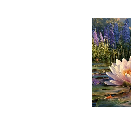
Dream
Infinity
Brand
88