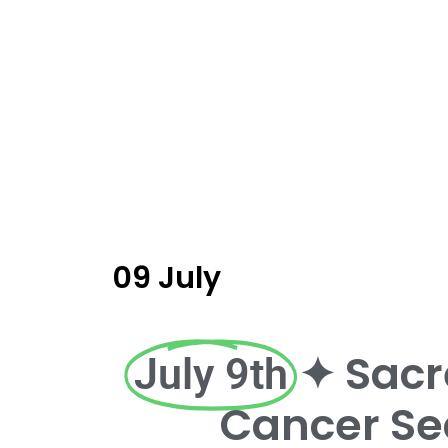
09 July
✦ Sacr
July 9th
Cancer Se