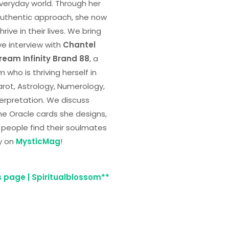
 everyday world. Through her
uthentic approach, she now
rive in their lives. We bring
ve interview with
Chantel
ream Infinity Brand 88
, a
 who is thriving herself in
Tarot, Astrology, Numerology,
erpretation. We discuss
he Oracle cards she designs,
 people find their soulmates
y on
MysticMag
!
s page | Spiritualblossom**