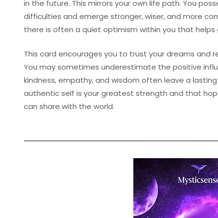
in the future. This mirrors your own life path. You poss
difficulties and emerge stronger, wiser, and more co
there is often a quiet optimism within you that helps
This card encourages you to trust your dreams and r
You may sometimes underestimate the positive influ
kindness, empathy, and wisdom often leave a lasting
authentic self is your greatest strength and that ho
can share with the world.