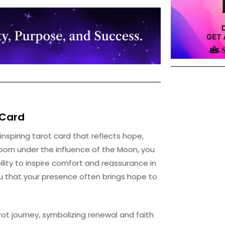
Card
 inspiring tarot card that reflects hope,
r born under the influence of the Moon, you
ity to inspire comfort and reassurance in
ou that your presence often brings hope to
rot journey, symbolizing renewal and faith