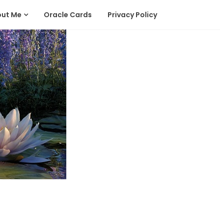
out Me
Oracle Cards
Privacy Policy