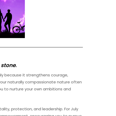
 stone
.
uly because it strengthens courage,
 your naturally compassionate nature often
ou to nurture your own ambitions and
lity, protection, and leadership. For July
and empowerment, encouraging you to pursue