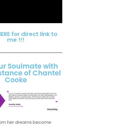
HERE for direct link to
me !!!
ur Soulmate with
stance of Chantel
Cooke
from her dreams become