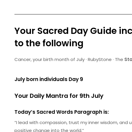
Your Sacred Day Guide inc
to the following
Cancer
, your birth month of July · RubyStone · The
Sta
July born individuals Day 9
Your Daily Mantra for 9th July
Today’s Sacred Words Paragraph is:
“I lead with compassion, trust my inner wisdom, and us
positive change into the world.”