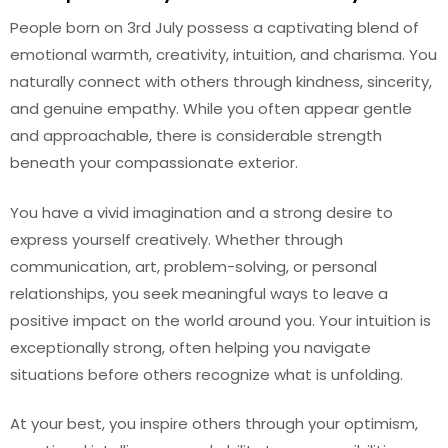
People born on 3rd July possess a captivating blend of
emotional warmth, creativity, intuition, and charisma. You
naturally connect with others through kindness, sincerity,
and genuine empathy. While you often appear gentle
and approachable, there is considerable strength
beneath your compassionate exterior.
You have a vivid imagination and a strong desire to
express yourself creatively. Whether through
communication, art, problem-solving, or personal
relationships, you seek meaningful ways to leave a
positive impact on the world around you. Your intuition is
exceptionally strong, often helping you navigate
situations before others recognize what is unfolding.
At your best, you inspire others through your optimism,