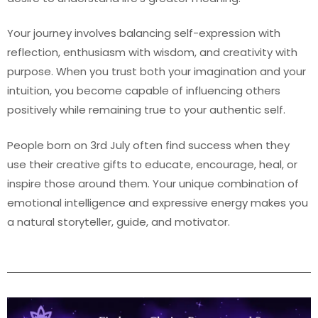
Your journey involves balancing self-expression with
reflection, enthusiasm with wisdom, and creativity with
purpose. When you trust both your imagination and your
intuition, you become capable of influencing others
positively while remaining true to your authentic self.
People born on 3rd July often find success when they
use their creative gifts to educate, encourage, heal, or
inspire those around them. Your unique combination of
emotional intelligence and expressive energy makes you
a natural storyteller, guide, and motivator.