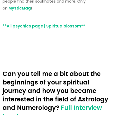
people find their soulmates and more. Only
on
MysticMag
!
**All psychics page | Spiritualblossom**
Can you tell me a bit about the
beginnings of your spiritual
journey and how you became
interested in the field of Astrology
and Numerology?
Full Interview