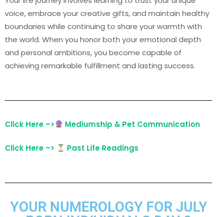
Your life journey involves learning to trust your unique
voice, embrace your creative gifts, and maintain healthy
boundaries while continuing to share your warmth with
the world. When you honor both your emotional depth
and personal ambitions, you become capable of
achieving remarkable fulfillment and lasting success.
Click Here –>
Mediumship & Pet Communication
Click Here –>
Past Life Readings
YOUR NUMEROLOGY FOR JULY