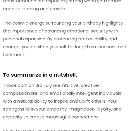
transformation are especially strong when you remain
open to learning and growth.
The cosmic energy surrounding your birthday highlights
the importance of balancing emotional security with
personal expansion. By embracing both stability and
change, you position yourself for long-term success and
fulfillment.
To summarize in a nutshell.
Those born on 3rd July are intuitive, creative,
compassionate, and emotionally intelligent individuals
with a natural ability to inspire and uplift others. Your
strengths lie in your empathy, imagination, loyalty, and
capacity to create meaningful connections.