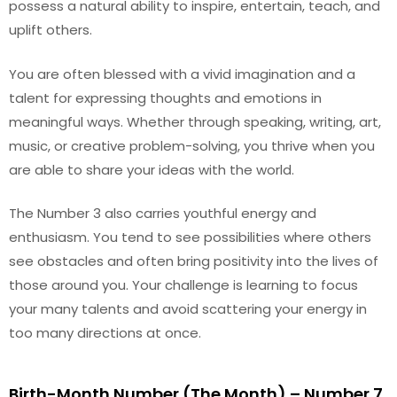
possess a natural ability to inspire, entertain, teach, and
uplift others.
You are often blessed with a vivid imagination and a
talent for expressing thoughts and emotions in
meaningful ways. Whether through speaking, writing, art,
music, or creative problem-solving, you thrive when you
are able to share your ideas with the world.
The Number 3 also carries youthful energy and
enthusiasm. You tend to see possibilities where others
see obstacles and often bring positivity into the lives of
those around you. Your challenge is learning to focus
your many talents and avoid scattering your energy in
too many directions at once.
Birth-Month Number (The Month) – Number 7