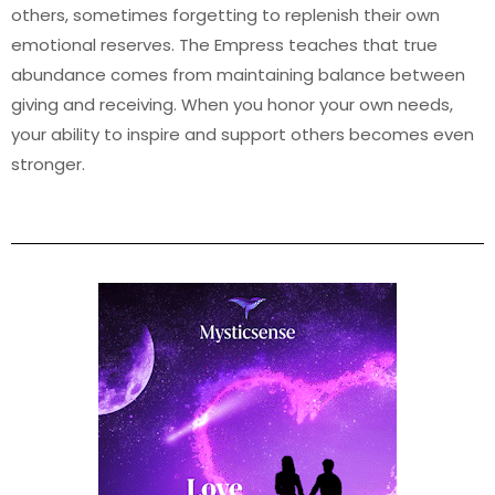
others, sometimes forgetting to replenish their own
emotional reserves. The Empress teaches that true
abundance comes from maintaining balance between
giving and receiving. When you honor your own needs,
your ability to inspire and support others becomes even
stronger.