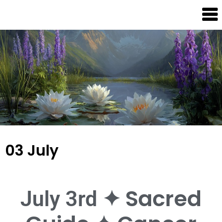
Dream
Infinity
Brand
88
03 July
✦ Sacred
July 3rd