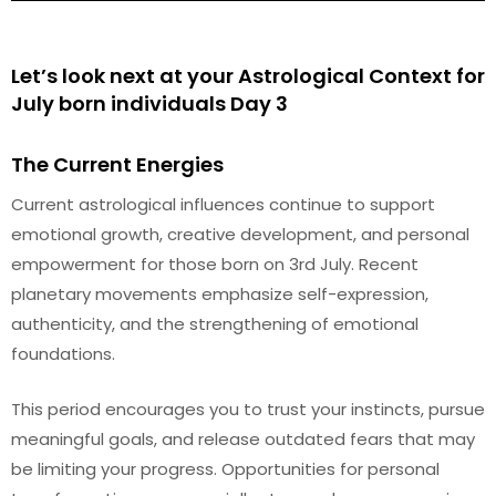
Let’s look next at your Astrological Context for
July born individuals Day 3
The Current Energies
Current astrological influences continue to support
emotional growth, creative development, and personal
empowerment for those born on 3rd July. Recent
planetary movements emphasize self-expression,
authenticity, and the strengthening of emotional
foundations.
This period encourages you to trust your instincts, pursue
meaningful goals, and release outdated fears that may
be limiting your progress. Opportunities for personal