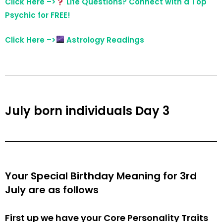
Click Here –>
Life Questions? Connect with a Top
Psychic for FREE!
Click Here –>
Astrology Readings
July born individuals Day 3
Your Special Birthday Meaning for 3rd
July are as follows
First up we have your Core Personality Traits