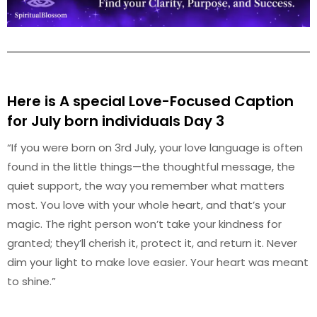
Here is A special Love-Focused Caption
for July
born individuals Day 3
“If you were born on 3rd July, your love language is often
found in the little things—the thoughtful message, the
quiet support, the way you remember what matters
most. You love with your whole heart, and that’s your
magic. The right person won’t take your kindness for
granted; they’ll cherish it, protect it, and return it. Never
dim your light to make love easier. Your heart was meant
to shine.”