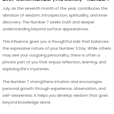
July, as the seventh month of the year, contributes the
vibration of wisdom, introspection, spirituality, and inner
discovery. The Number 7 seeks truth and deeper
understanding beyond surface appearances.
This influence gives you a thoughtful side that balances
the expressive nature of your Number 3 Day. While others
may see your outgoing personality, there is often a
private part of you that enjoys reflection, learning, and
exploring life’s mysteries.
The Number 7 strengthens intuition and encourages
personal growth through experience, observation, and
self-awareness. It helps you develop wisdom that goes
beyond knowledge alone.