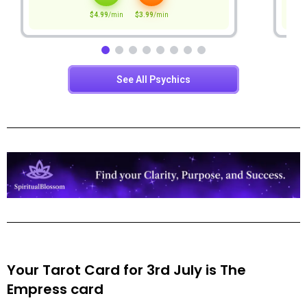
Your Tarot Card for 3rd July is
The
Empress
card