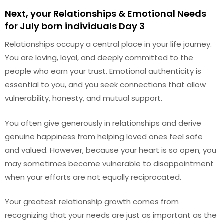
Next, your Relationships & Emotional Needs
for July born individuals Day 3
Relationships occupy a central place in your life journey.
You are loving, loyal, and deeply committed to the
people who earn your trust. Emotional authenticity is
essential to you, and you seek connections that allow
vulnerability, honesty, and mutual support.
You often give generously in relationships and derive
genuine happiness from helping loved ones feel safe
and valued. However, because your heart is so open, you
may sometimes become vulnerable to disappointment
when your efforts are not equally reciprocated.
Your greatest relationship growth comes from
recognizing that your needs are just as important as the