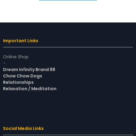
Important Links
Online Shop
-
Dream Infinity Brand 88
Chow Chow Dogs
Relationships
Relaxation / Meditation
Social Media Links