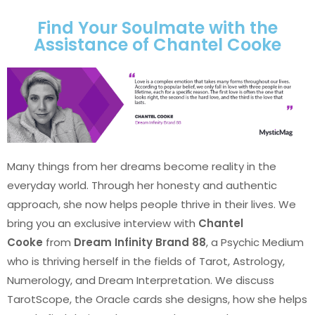
Find Your Soulmate with the
Assistance of Chantel Cooke
Many things from her dreams become reality in the
everyday world. Through her honesty and authentic
approach, she now helps people thrive in their lives. We
bring you an exclusive interview with
Chantel
Cooke
from
Dream Infinity Brand 88
, a Psychic Medium
who is thriving herself in the fields of Tarot, Astrology,
Numerology, and Dream Interpretation. We discuss
TarotScope, the Oracle cards she designs, how she helps