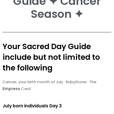
Guide ✦ Cancer
Season ✦
Your Sacred Day Guide
include but not limited to
the following
Cancer
, your birth month of July · RubyStone · The
Empress
Card
July born individuals Day 3