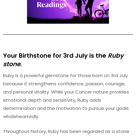
Your Birthstone for 3rd
July
is the
Ruby
stone
.
Ruby is a powerful gemstone for those born on 3rd July
because it strengthens confidence, passion, courage,
and personal vitality. While your Cancer nature provides
emotional depth and sensitivity, Ruby adds
determination and the motivation to pursue your goals
wholeheartedly.
Throughout history, Ruby has been regarded as a stone