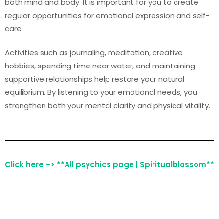
both mind and body. It is important for you to create
regular opportunities for emotional expression and self-
care.
Activities such as journaling, meditation, creative
hobbies, spending time near water, and maintaining
supportive relationships help restore your natural
equilibrium. By listening to your emotional needs, you
strengthen both your mental clarity and physical vitality.
Click here –> **All psychics page | Spiritualblossom**