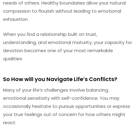
needs of others. Healthy boundaries allow your natural
compassion to flourish without leading to emotional
exhaustion.
When you find a relationship built on trust,
understanding, and emotional maturity, your capacity for
devotion becomes one of your most remarkable
qualities.
So How will you Navigate Life’s Conflicts?
Many of your life’s challenges involve balancing
emotional sensitivity with self-confidence. You may
occasionally hesitate to pursue opportunities or express
your true feelings out of concern for how others might
react.