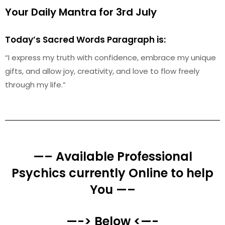
Your Daily Mantra for 3rd July
Today’s Sacred Words Paragraph is:
“I express my truth with confidence, embrace my unique
gifts, and allow joy, creativity, and love to flow freely
through my life.”
—– Available Professional
Psychics currently Online to help
You —–
—-> Below <—-