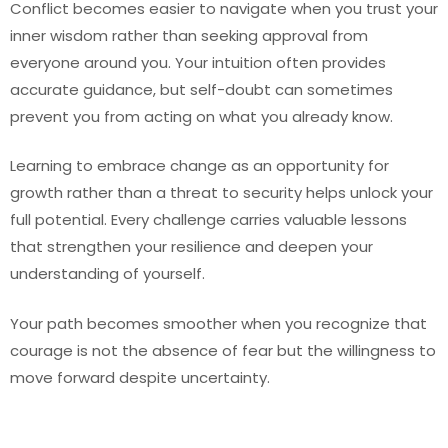
Conflict becomes easier to navigate when you trust your
inner wisdom rather than seeking approval from
everyone around you. Your intuition often provides
accurate guidance, but self-doubt can sometimes
prevent you from acting on what you already know.
Learning to embrace change as an opportunity for
growth rather than a threat to security helps unlock your
full potential. Every challenge carries valuable lessons
that strengthen your resilience and deepen your
understanding of yourself.
Your path becomes smoother when you recognize that
courage is not the absence of fear but the willingness to
move forward despite uncertainty.