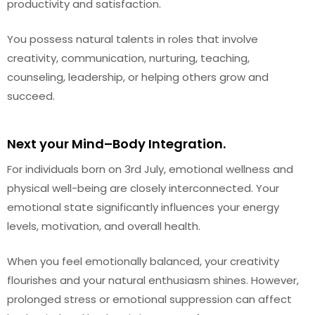
productivity and satisfaction.
You possess natural talents in roles that involve
creativity, communication, nurturing, teaching,
counseling, leadership, or helping others grow and
succeed.
Next your Mind–Body Integration.
For individuals born on 3rd July, emotional wellness and
physical well-being are closely interconnected. Your
emotional state significantly influences your energy
levels, motivation, and overall health.
When you feel emotionally balanced, your creativity
flourishes and your natural enthusiasm shines. However,
prolonged stress or emotional suppression can affect