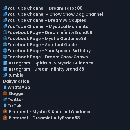
YouTube Channel - Dream Tarot 88
YouTube Channel – Chow Chow Dog Channel
YouTube Channel- Dream88 Couples
YouTube Channel - Mystical Moments
Facebook Page - DreamInfinityBrand88
Facebook Page - Mystic Guidance88
Facebook Page - Spiritual Guide
Facebook Page - Your Special Birthday
Facebook Page - Dream Chow Chows
Instagram - Spiritual & Mystic Guidance
Instagram - Dream Infinity Brand 88
Rumble
Dailymotion
W
hatsApp
Blogger
Twitter
TikTok
Pinterest - Mystic & Spiritual Guidance
Pinterest - DreamInfinityBrand88
.
▬▬▬▬▬▬▬▬