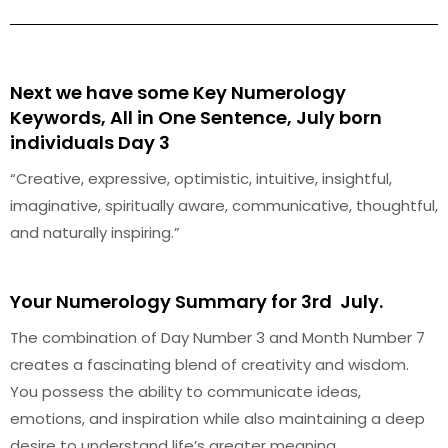
Next we have some Key Numerology
Keywords, All in One Sentence, July born
individuals Day 3
“Creative, expressive, optimistic, intuitive, insightful,
imaginative, spiritually aware, communicative, thoughtful,
and naturally inspiring.”
Your Numerology Summary for 3rd July.
The combination of Day Number 3 and Month Number 7
creates a fascinating blend of creativity and wisdom.
You possess the ability to communicate ideas,
emotions, and inspiration while also maintaining a deep
desire to understand life’s greater meaning.