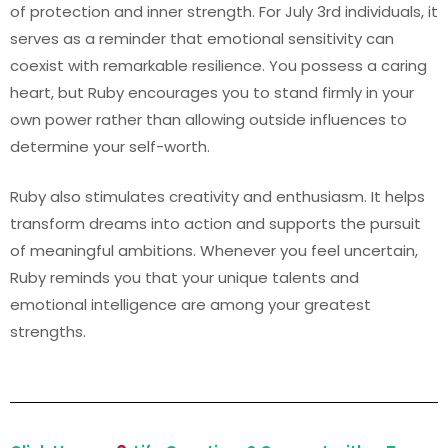
of protection and inner strength. For July 3rd individuals, it
serves as a reminder that emotional sensitivity can
coexist with remarkable resilience. You possess a caring
heart, but Ruby encourages you to stand firmly in your
own power rather than allowing outside influences to
determine your self-worth.
Ruby also stimulates creativity and enthusiasm. It helps
transform dreams into action and supports the pursuit
of meaningful ambitions. Whenever you feel uncertain,
Ruby reminds you that your unique talents and
emotional intelligence are among your greatest
strengths.