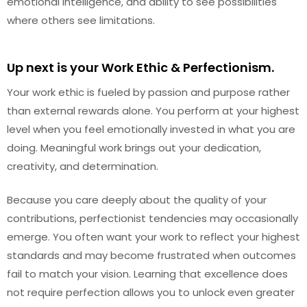
emotional intelligence, and ability to see possibilities
where others see limitations.
Up next is your Work Ethic & Perfectionism.
Your work ethic is fueled by passion and purpose rather
than external rewards alone. You perform at your highest
level when you feel emotionally invested in what you are
doing. Meaningful work brings out your dedication,
creativity, and determination.
Because you care deeply about the quality of your
contributions, perfectionist tendencies may occasionally
emerge. You often want your work to reflect your highest
standards and may become frustrated when outcomes
fail to match your vision. Learning that excellence does
not require perfection allows you to unlock even greater