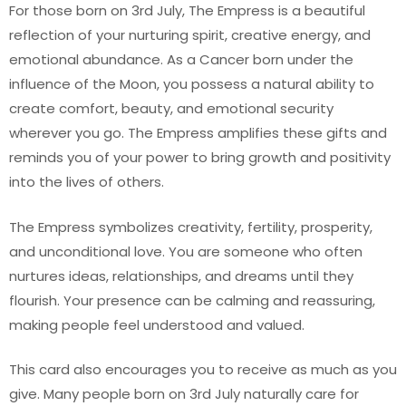
For those born on 3rd July, The Empress is a beautiful
reflection of your nurturing spirit, creative energy, and
emotional abundance. As a Cancer born under the
influence of the Moon, you possess a natural ability to
create comfort, beauty, and emotional security
wherever you go. The Empress amplifies these gifts and
reminds you of your power to bring growth and positivity
into the lives of others.
The Empress symbolizes creativity, fertility, prosperity,
and unconditional love. You are someone who often
nurtures ideas, relationships, and dreams until they
flourish. Your presence can be calming and reassuring,
making people feel understood and valued.
This card also encourages you to receive as much as you
give. Many people born on 3rd July naturally care for