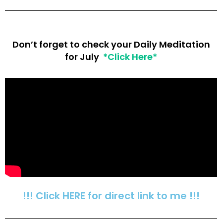
Don’t forget to check your Daily Meditation
for July
*Click Here*
!!! Click HERE for direct link to me !!!