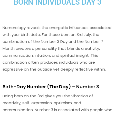
BORN INDIVIDUALS DAY 3
Numerology reveals the energetic influences associated
with your birth date. For those born on 3rd July, the
combination of the Number 3 Day and the Number 7
Month creates a personality that blends creativity,
communication, intuition, and spiritual insight. This
combination often produces individuals who are
expressive on the outside yet deeply reflective within.
Birth-Day Number (The Day) – Number 3
Being born on the 3rd gives you the vibration of
creativity, self-expression, optimism, and
communication. Number 3 is associated with people who