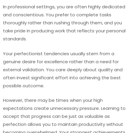
In professional settings, you are often highly dedicated
and conscientious. You prefer to complete tasks
thoroughly rather than rushing through them, and you
take pride in producing work that reflects your personal
standards.
Your perfectionist tendencies usually stem from a
genuine desire for excellence rather than a need for
external validation. You care deeply about quality and
often invest significant effort into achieving the best
possible outcome.
However, there may be times when your high
expectations create unnecessary pressure. Learning to
accept that progress can be just as valuable as
perfection allows you to maintain productivity without
becoming overwhelmed. Your strongest achievements