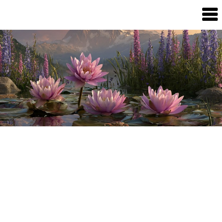
Dream
Infinity
Brand
88