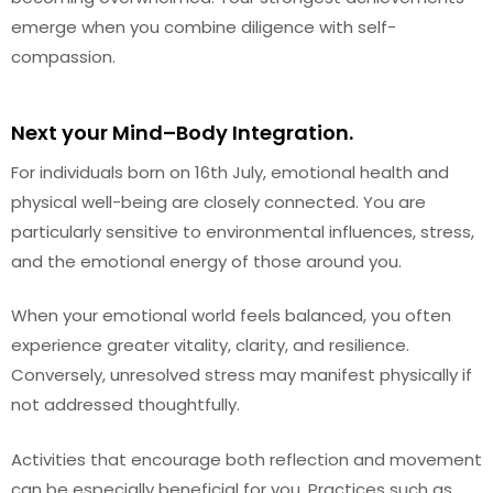
emerge when you combine diligence with self-
compassion.
Next your Mind–Body Integration.
For individuals born on 16th July, emotional health and
physical well-being are closely connected. You are
particularly sensitive to environmental influences, stress,
and the emotional energy of those around you.
When your emotional world feels balanced, you often
experience greater vitality, clarity, and resilience.
Conversely, unresolved stress may manifest physically if
not addressed thoughtfully.
Activities that encourage both reflection and movement
can be especially beneficial for you. Practices such as