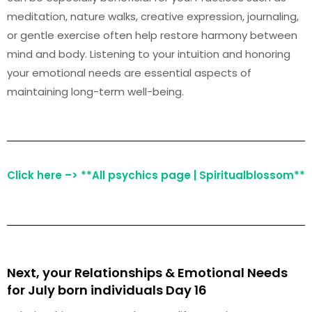
meditation, nature walks, creative expression, journaling,
or gentle exercise often help restore harmony between
mind and body. Listening to your intuition and honoring
your emotional needs are essential aspects of
maintaining long-term well-being.
Click here –> **All psychics page | Spiritualblossom**
Next, your Relationships & Emotional Needs
for July born individuals Day 16