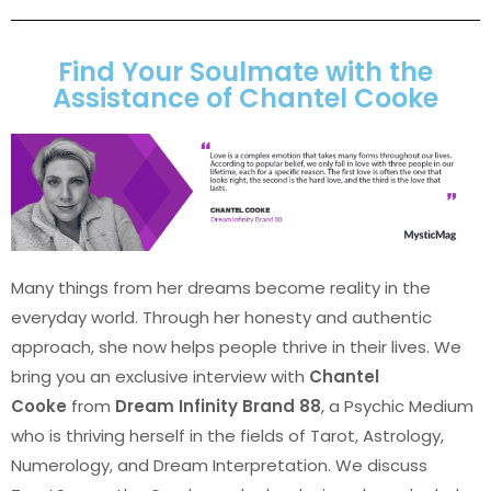
Find Your Soulmate with the
Assistance of Chantel Cooke
Many things from her dreams become reality in the
everyday world. Through her honesty and authentic
approach, she now helps people thrive in their lives. We
bring you an exclusive interview with
Chantel
Cooke
from
Dream Infinity Brand 88
, a Psychic Medium
who is thriving herself in the fields of Tarot, Astrology,
Numerology, and Dream Interpretation. We discuss