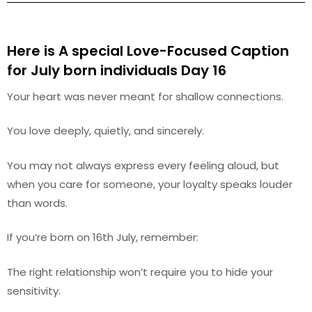
Here is A special Love-Focused Caption
for July
born individuals Day 16
Your heart was never meant for shallow connections.
You love deeply, quietly, and sincerely.
You may not always express every feeling aloud, but
when you care for someone, your loyalty speaks louder
than words.
If you’re born on 16th July, remember:
The right relationship won’t require you to hide your
sensitivity.