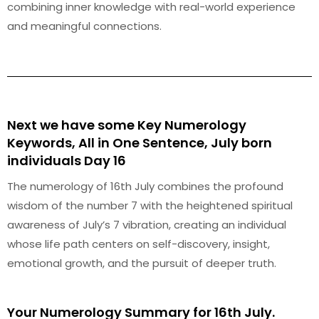
combining inner knowledge with real-world experience
and meaningful connections.
Next we have some Key Numerology
Keywords, All in One Sentence, July born
individuals Day 16
The numerology of 16th July combines the profound
wisdom of the number 7 with the heightened spiritual
awareness of July’s 7 vibration, creating an individual
whose life path centers on self-discovery, insight,
emotional growth, and the pursuit of deeper truth.
Your Numerology Summary for 16th July.