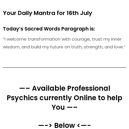
Your Daily Mantra for 16th July
Today’s Sacred Words Paragraph is:
“I welcome transformation with courage, trust my inner
wisdom, and build my future on truth, strength, and love.”
—– Available Professional
Psychics currently Online to help
You —–
—-> Below <—-