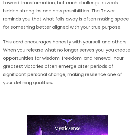
toward transformation, but each challenge reveals
hidden strengths and new possibilities. The Tower
reminds you that what falls away is often making space
for something better aligned with your true purpose.
This card encourages honesty with yourself and others.
When you release what no longer serves you, you create
opportunities for wisdom, freedom, and renewal. Your
greatest victories often emerge after periods of
significant personal change, making resilience one of
your defining qualities.