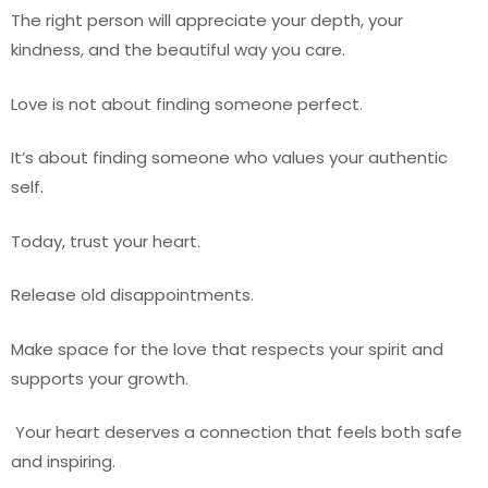
The right person will appreciate your depth, your
kindness, and the beautiful way you care.
Love is not about finding someone perfect.
It’s about finding someone who values your authentic
self.
Today, trust your heart.
Release old disappointments.
Make space for the love that respects your spirit and
supports your growth.
Your heart deserves a connection that feels both safe
and inspiring.