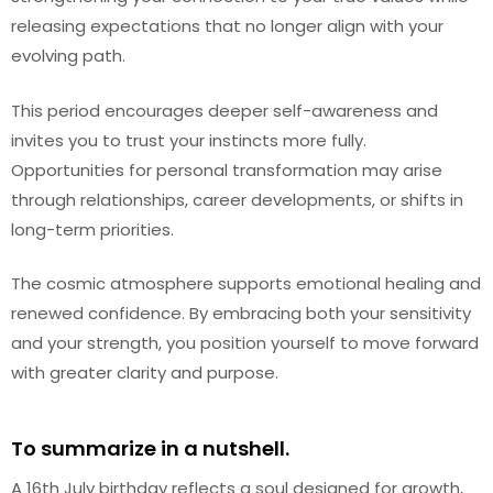
releasing expectations that no longer align with your
evolving path.
This period encourages deeper self-awareness and
invites you to trust your instincts more fully.
Opportunities for personal transformation may arise
through relationships, career developments, or shifts in
long-term priorities.
The cosmic atmosphere supports emotional healing and
renewed confidence. By embracing both your sensitivity
and your strength, you position yourself to move forward
with greater clarity and purpose.
To summarize in a nutshell.
A 16th July birthday reflects a soul designed for growth,