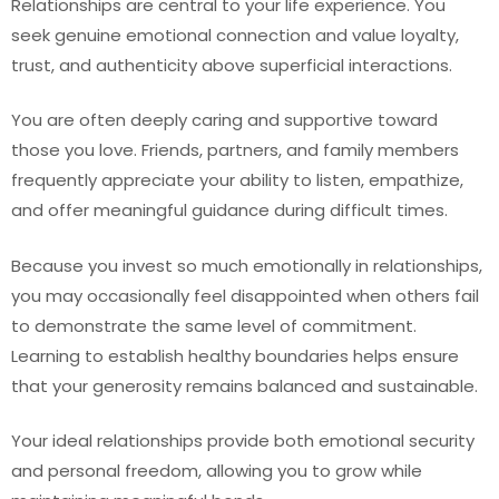
Relationships are central to your life experience. You
seek genuine emotional connection and value loyalty,
trust, and authenticity above superficial interactions.
You are often deeply caring and supportive toward
those you love. Friends, partners, and family members
frequently appreciate your ability to listen, empathize,
and offer meaningful guidance during difficult times.
Because you invest so much emotionally in relationships,
you may occasionally feel disappointed when others fail
to demonstrate the same level of commitment.
Learning to establish healthy boundaries helps ensure
that your generosity remains balanced and sustainable.
Your ideal relationships provide both emotional security
and personal freedom, allowing you to grow while