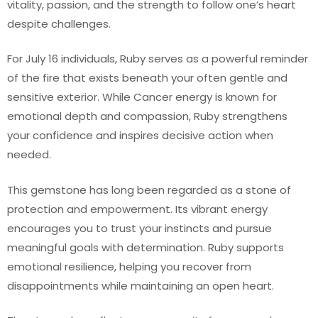
vitality, passion, and the strength to follow one’s heart
despite challenges.
For July 16 individuals, Ruby serves as a powerful reminder
of the fire that exists beneath your often gentle and
sensitive exterior. While Cancer energy is known for
emotional depth and compassion, Ruby strengthens
your confidence and inspires decisive action when
needed.
This gemstone has long been regarded as a stone of
protection and empowerment. Its vibrant energy
encourages you to trust your instincts and pursue
meaningful goals with determination. Ruby supports
emotional resilience, helping you recover from
disappointments while maintaining an open heart.