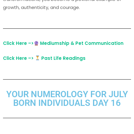
growth, authenticity, and courage.
Click Here –>
Mediumship & Pet Communication
Click Here –>
Past Life Readings
YOUR NUMEROLOGY FOR JULY
BORN INDIVIDUALS DAY 16