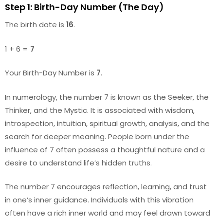
Step 1: Birth-Day Number (The Day)
The birth date is
16
.
1 + 6 =
7
Your Birth-Day Number is
7
.
In numerology, the number 7 is known as the Seeker, the
Thinker, and the Mystic. It is associated with wisdom,
introspection, intuition, spiritual growth, analysis, and the
search for deeper meaning. People born under the
influence of 7 often possess a thoughtful nature and a
desire to understand life’s hidden truths.
The number 7 encourages reflection, learning, and trust
in one’s inner guidance. Individuals with this vibration
often have a rich inner world and may feel drawn toward