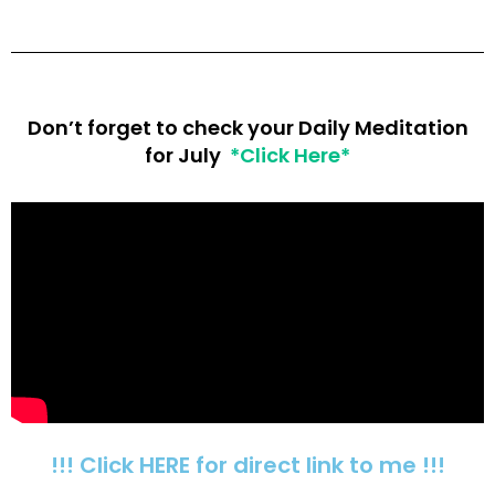
Don’t forget to check your Daily Meditation
for July
*Click Here*
!!! Click HERE for direct link to me !!!