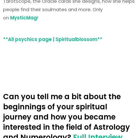
TarotScope, the Oracle cards she designs, how she helps
people find their soulmates and more. Only
on
MysticMag
!
**All psychics page | Spiritualblossom**
Can you tell me a bit about the
beginnings of your spiritual
journey and how you became
interested in the field of Astrology
and Numerology?
Full Interview