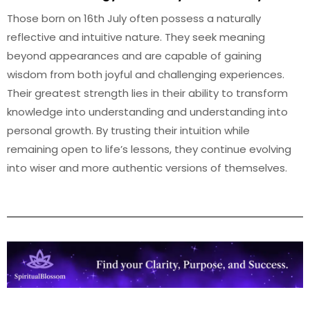
Those born on 16th July often possess a naturally
reflective and intuitive nature. They seek meaning
beyond appearances and are capable of gaining
wisdom from both joyful and challenging experiences.
Their greatest strength lies in their ability to transform
knowledge into understanding and understanding into
personal growth. By trusting their intuition while
remaining open to life’s lessons, they continue evolving
into wiser and more authentic versions of themselves.