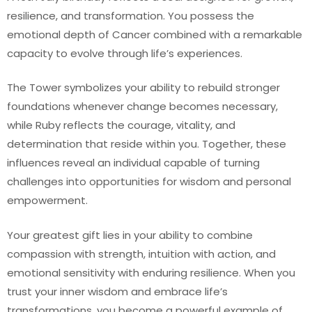
resilience, and transformation. You possess the
emotional depth of Cancer combined with a remarkable
capacity to evolve through life’s experiences.
The Tower symbolizes your ability to rebuild stronger
foundations whenever change becomes necessary,
while Ruby reflects the courage, vitality, and
determination that reside within you. Together, these
influences reveal an individual capable of turning
challenges into opportunities for wisdom and personal
empowerment.
Your greatest gift lies in your ability to combine
compassion with strength, intuition with action, and
emotional sensitivity with enduring resilience. When you
trust your inner wisdom and embrace life’s
transformations, you become a powerful example of