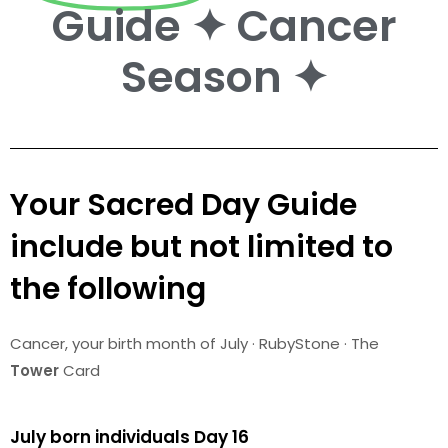
Guide ✦ Cancer
Season ✦
Your Sacred Day Guide
include but not limited to
the following
Cancer
, your birth month of July · RubyStone · The
Tower
Card
July born individuals Day 16