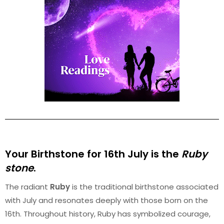
Your Birthstone for 16th
July
is the
Ruby
stone
.
The radiant
Ruby
is the traditional birthstone associated
with July and resonates deeply with those born on the
16th. Throughout history, Ruby has symbolized courage,