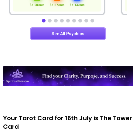
Your Tarot Card for 16th July is
The Tower
Card