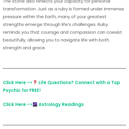
The stone also reflects your capacity for personal
transformation. Just as a ruby is formed under immense
pressure within the Earth, many of your greatest
strengths emerge through life’s challenges. Ruby
reminds you that courage and compassion can coexist
beautifully, allowing you to navigate life with both
strength and grace.
Click Here –>
Life Questions? Connect with a Top
Psychic for FREE!
Click Here –>
Astrology Readings