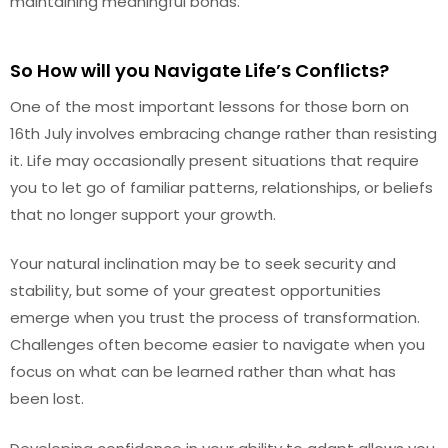
maintaining meaningful bonds.
So How will you Navigate Life’s Conflicts?
One of the most important lessons for those born on
16th July involves embracing change rather than resisting
it. Life may occasionally present situations that require
you to let go of familiar patterns, relationships, or beliefs
that no longer support your growth.
Your natural inclination may be to seek security and
stability, but some of your greatest opportunities
emerge when you trust the process of transformation.
Challenges often become easier to navigate when you
focus on what can be learned rather than what has
been lost.