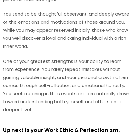
You tend to be thoughtful, observant, and deeply aware
of the emotions and motivations of those around you.
While you may appear reserved initially, those who know
you well discover a loyal and caring individual with a rich
inner world.
One of your greatest strengths is your ability to learn
from experience. You rarely repeat mistakes without
gaining valuable insight, and your personal growth often
comes through self-reflection and emotional honesty.
You seek meaning in life’s events and are naturally drawn
toward understanding both yourself and others on a
deeper level.
Up next is your Work Ethic & Perfectionism.