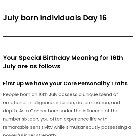
July born individuals Day 16
Your Special Birthday Meaning for 16th
July are as follows
First up we have your Core Personality Traits
People born on 16th July possess a unique blend of
emotional intelligence, intuition, determination, and
depth. As a Cancer born under the influence of the
number sixteen, you often experience life with
remarkable sensitivity while simultaneously possessing a
powerful inner strength.