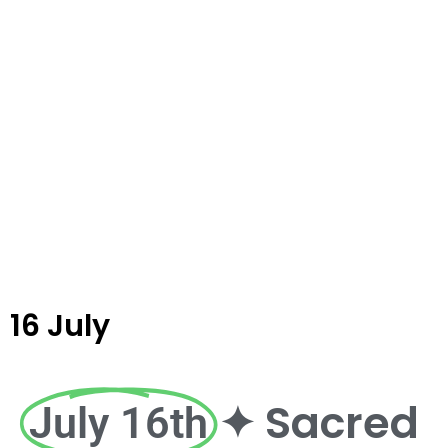
16 July
✦ Sacred
July 16th