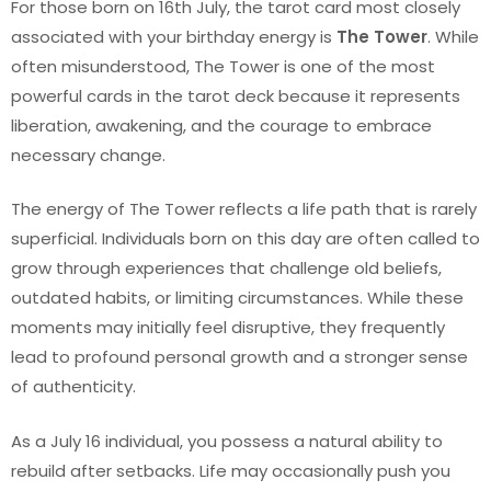
For those born on 16th July, the tarot card most closely
associated with your birthday energy is
The Tower
. While
often misunderstood, The Tower is one of the most
powerful cards in the tarot deck because it represents
liberation, awakening, and the courage to embrace
necessary change.
The energy of The Tower reflects a life path that is rarely
superficial. Individuals born on this day are often called to
grow through experiences that challenge old beliefs,
outdated habits, or limiting circumstances. While these
moments may initially feel disruptive, they frequently
lead to profound personal growth and a stronger sense
of authenticity.
As a July 16 individual, you possess a natural ability to
rebuild after setbacks. Life may occasionally push you