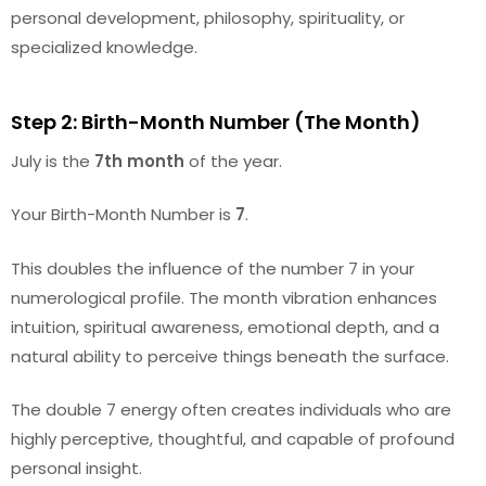
personal development, philosophy, spirituality, or
specialized knowledge.
Step 2: Birth-Month Number (The Month)
July is the
7th month
of the year.
Your Birth-Month Number is
7
.
This doubles the influence of the number 7 in your
numerological profile. The month vibration enhances
intuition, spiritual awareness, emotional depth, and a
natural ability to perceive things beneath the surface.
The double 7 energy often creates individuals who are
highly perceptive, thoughtful, and capable of profound
personal insight.