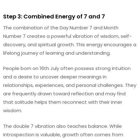
Step 3: Combined Energy of 7 and 7
The combination of the Day Number 7 and Month
Number 7 creates a powerful vibration of wisdom, self-
discovery, and spiritual growth. This energy encourages a
lifelong journey of learning and understanding.
People born on 16th July often possess strong intuition
and a desire to uncover deeper meanings in
relationships, experiences, and personal challenges. They
are frequently drawn toward reflection and may find
that solitude helps them reconnect with their inner
wisdom.
The double 7 vibration also teaches balance. While
introspection is valuable, growth often comes from