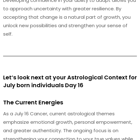
Developing confidence in your ability to adapt allows you
to approach uncertainty with greater resilience. By
accepting that change is a natural part of growth, you
unlock new possibilities and strengthen your sense of
self.
Let’s look next at your Astrological Context for
July born individuals Day 16
The Current Energies
As a July 16 Cancer, current astrological themes
emphasize emotional growth, personal empowerment,
and greater authenticity. The ongoing focus is on
strengthening your connection to your true values while