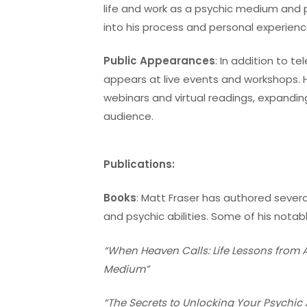
life and work as a psychic medium and p
into his process and personal experienc
Public Appearances
: In addition to te
appears at live events and workshops. 
webinars and virtual readings, expanding
audience.
Publications:
Books
: Matt Fraser has authored sever
and psychic abilities. Some of his notab
“When Heaven Calls: Life Lessons from 
Medium”
“The Secrets to Unlocking Your Psychic A