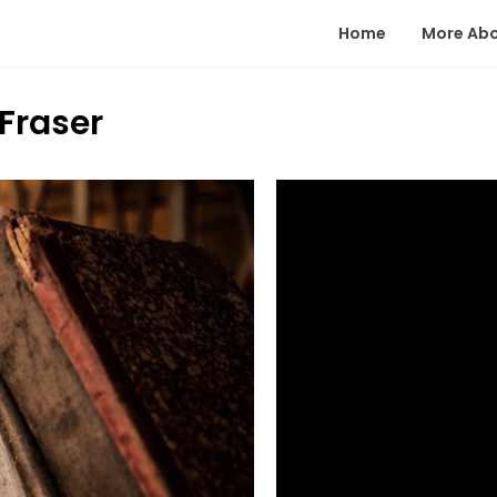
Home
More Ab
Fraser