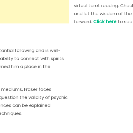
virtual tarot reading. Chec
and let the wisdom of the 
forward.
Click here
to see 
tantial following and is well-
bility to connect with spirits
ned him a place in the
d mediums, Fraser faces
uestion the validity of psychic
ences can be explained
echniques.