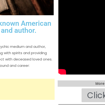
l-known American
and author.
sychic medium and author,
 with spirits and providing
nect with deceased loved ones.
round and career:
More
Clic