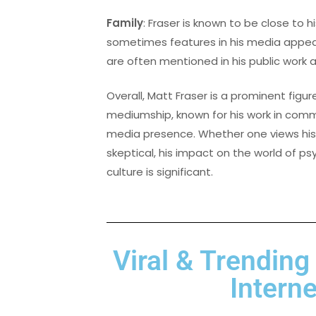
Family
: Fraser is known to be close to hi
sometimes features in his media appear
are often mentioned in his public work 
Overall, Matt Fraser is a prominent figure
mediumship, known for his work in commu
media presence. Whether one views his a
skeptical, his impact on the world of 
culture is significant.
Viral & Trending
Internet