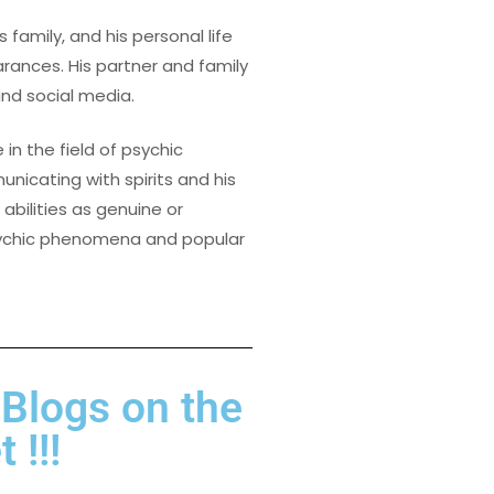
s family, and his personal life
ances. His partner and family
and social media.
 in the field of psychic
nicating with spirits and his
bilities as genuine or
psychic phenomena and popular
 Blogs on the
 !!!