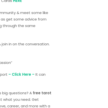
t Cards
HERE
community & meet some like
ll as get some advice from
g through the same
& join in on the conversation.
passion”
eport
– Click Here –
It can
’s big questions? A
free tarot
st what you need. Get
ove, career, and more with a