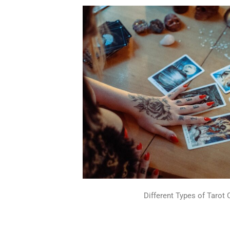
Different Types of Tarot