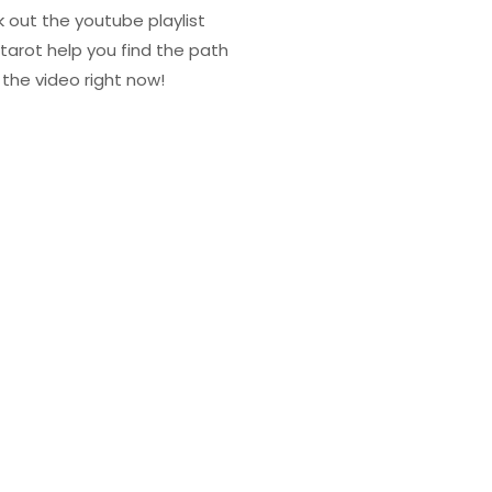
k out the youtube playlist
tarot help you find the path
the video right now!