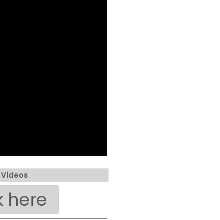
 Videos
k here