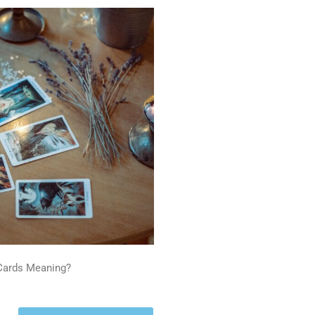
 Cards Meaning?