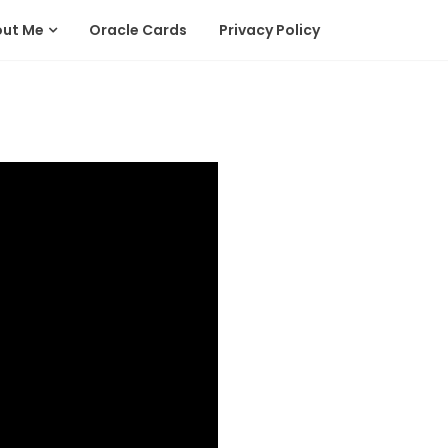
out Me
Oracle Cards
Privacy Policy