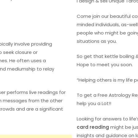
I design & sell Unique Taro
Come join our beautiful 
minded individuals, as-we
people who might be goin
situations as you.
pically involve providing
o seek closure or
So get that kettle boiling 
es. He often uses a
Hope to meet you soon.
 and mediumship to relay
“Helping others is my life 
aser performs live readings for
To get a Free Astrology R
h messages from the other
help you a Lot!!
crowds and are a significant
Looking for answers to life
card reading
might be ju
insights and guidance on l