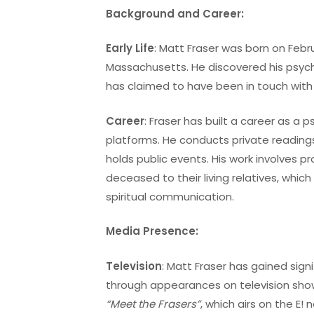
Background and Career:
Early Life
: Matt Fraser was born on Febru
Massachusetts. He discovered his psych
has claimed to have been in touch with s
Career
: Fraser has built a career as a
platforms. He conducts private readings
holds public events. His work involves 
deceased to their living relatives, whic
spiritual communication.
Media Presence:
Television
: Matt Fraser has gained sign
through appearances on television show
“Meet the Frasers”
, which airs on the E!