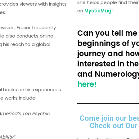
she helps people find the
rovides viewers with insights
on
MysticMag
!
es.
levision, Fraser frequently
Can you tell me 
He also conducts online
beginnings of yo
 his reach to a global
journey and ho
interested in the
and Numerolog
here!
al books on his experiences
le works include:
America’s Top Psychic
Come join our be
Check out Our 
bility”