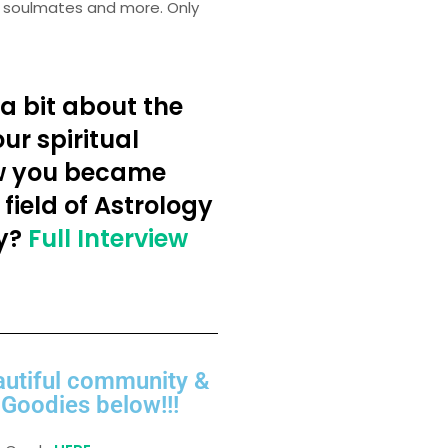
ir soulmates and more. Only
a bit about the
ur spiritual
w you became
 field of Astrology
y?
Full Interview
autiful community &
Goodies below!!!