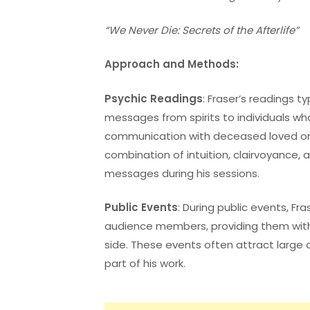
“We Never Die: Secrets of the Afterlife”
Approach and Methods:
Psychic Readings
: Fraser’s readings ty
messages from spirits to individuals wh
communication with deceased loved on
combination of intuition, clairvoyance,
messages during his sessions.
Public Events
: During public events, Fr
audience members, providing them wit
side. These events often attract large 
part of his work.