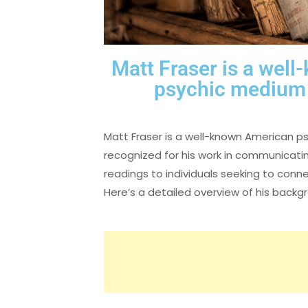
Matt Fraser is a wel
psychic medium 
Matt Fraser is a well-known American p
recognized for his work in communicating
readings to individuals seeking to con
Here’s a detailed overview of his backg