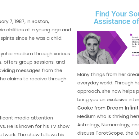
Find Your So
Assistance o
ary 7, 1987, in Boston,
ic abilities at a young age and
pirits since he was a child.
 psychic medium through various
, offers group sessions, and
providing messages from the
Many things from her drea
h he claims to receive through
everyday world. Through h
approach, she now helps peo
bring you an exclusive inte
Cooke
from
Dream Infini
Medium who is thriving herse
ificant media attention
Astrology, Numerology, an
s. He is known for his TV show
discuss TarotScope, the O
 network. The show follows his