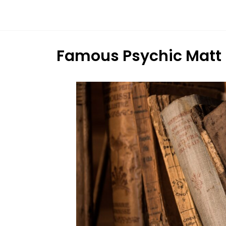
Dream
Infinity
Brand
Famous Psychic Matt 
88