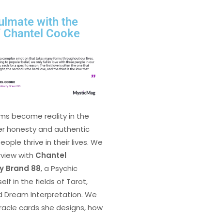
ulmate with the
f Chantel Cooke
ms become reality in the
er honesty and authentic
ple thrive in their lives. We
rview with
Chantel
ty Brand 88
, a Psychic
lf in the fields of Tarot,
d Dream Interpretation. We
racle cards she designs, how