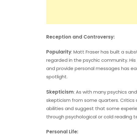
Reception and Controversy:
Popularity
: Matt Fraser has built a subs
regarded in the psychic community. His a
and provide personal messages has ear
spotlight.
Skepticism
: As with many psychics an
skepticism from some quarters. Critics q
abilities and suggest that some experi
through psychological or cold reading t
Personal Life: