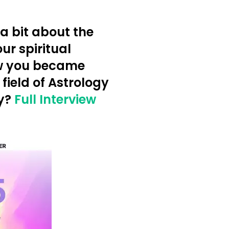
a bit about the
ur spiritual
w you became
 field of Astrology
y?
Full Interview