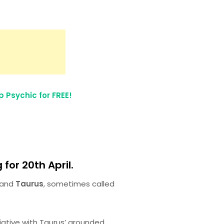
 Psychic for FREE!
for 20th April.
and
Taurus
, sometimes called
itiative with Taurus’ grounded