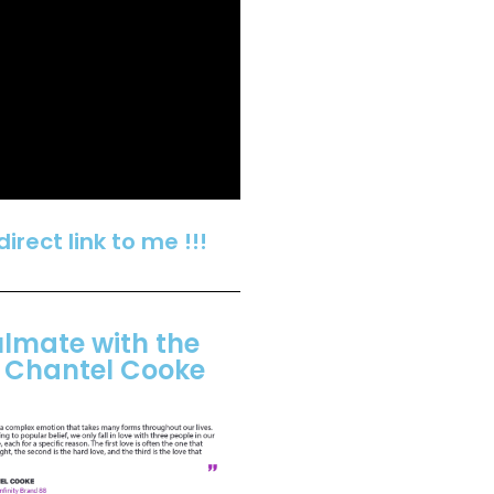
 direct link to me !!!
ulmate with the
f Chantel Cooke