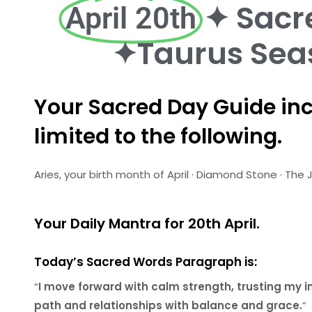
✦ Sacr
April 20th
✦Taurus Sea
Your Sacred Day Guide inc
limited to the following.
Aries, your birth month of April · Diamond Stone · T
Your Daily Mantra for 20th April.
Today’s Sacred Words Paragraph is:
“
I move forward with calm strength, trusting my 
path and relationships with balance and grace.
”