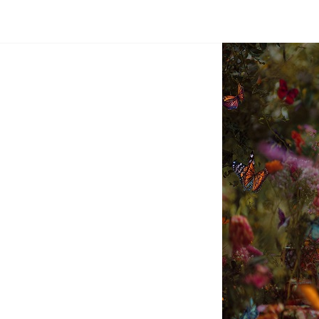
Dream
Infinity
Brand
88