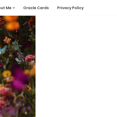
out Me
Oracle Cards
Privacy Policy