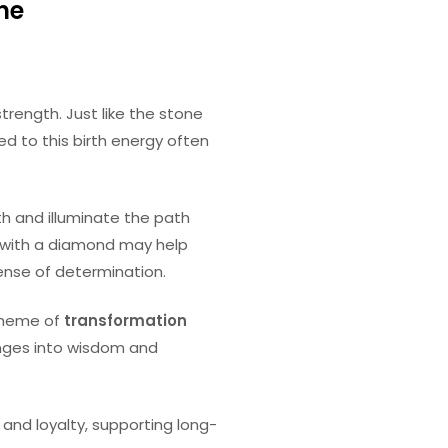
the
trength. Just like the stone
d to this birth energy often
uth and illuminate the path
g with a diamond may help
sense of determination.
 theme of
transformation
enges into wisdom and
nd loyalty, supporting long-