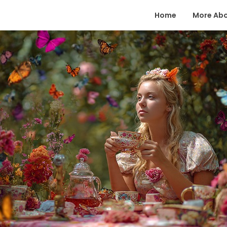
Home
More Ab