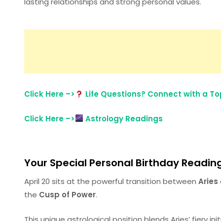
lasting relationships and strong personal values.
Click Here –>
Life Questions? Connect with a Top
Click Here –>
Astrology Readings
Your Special Personal Birthday Reading 
April 20 sits at the powerful transition between
Aries
the
Cusp of Power
.
This unique astrological position blends Aries’ fiery in