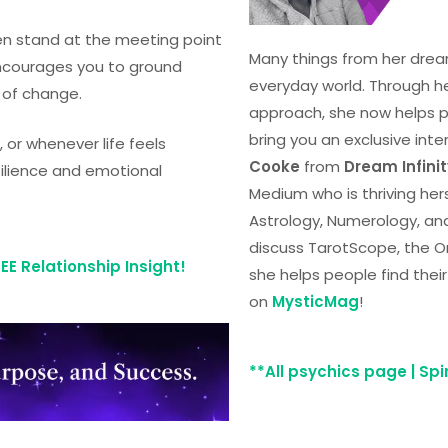
ten stand at the meeting point
Many things from her drea
encourages you to ground
everyday world. Through h
 of change.
approach, she now helps peo
bring you an exclusive inte
 or whenever life feels
Cooke
from
Dream Infini
silience and emotional
Medium who is thriving herse
Astrology, Numerology, an
discuss TarotScope, the O
E Relationship Insight!
she helps people find the
on
MysticMag
!
**All psychics page | Sp