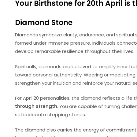
Your Birthstone for 20th April is 
Diamond Stone
Diamonds symbolize clarity, endurance, and spiritual s
formed under immense pressure, individuals connecte
develop remarkable resilience throughout their lives.
Spiritually, diamonds are believed to amplify inner tr
toward personal authenticity. Wearing or meditatin
strengthen your intuition and reinforce your natural 
For April 20 personalities, the diamond reflects a life
through strength
. You are capable of turning chall
setbacks into stepping stones.
The diamond also carries the energy of commitment a