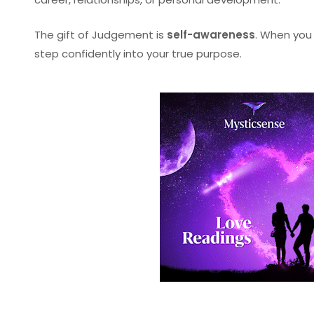
The gift of Judgement is
self-awareness
. When you 
step confidently into your true purpose.