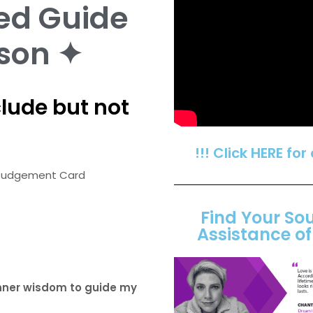
ed Guide
son ✦
lude but not
!!! Click HERE for
he Judgement Card
Find Your So
Assistance o
inner wisdom to guide my