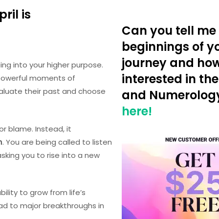
ril is
Can you tell me 
beginnings of yo
journey and ho
ng into your higher purpose.
interested in the
 powerful moments of
aluate their past and choose
and Numerolog
here!
or blame. Instead, it
n
. You are being called to listen
asking you to rise into a new
bility to grow from life’s
ead to major breakthroughs in