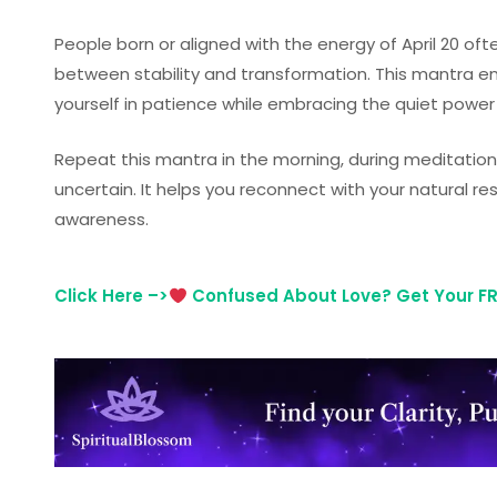
People born or aligned with the energy of April 20 of
between stability and transformation. This mantra 
yourself in patience while embracing the quiet power
Repeat this mantra in the morning, during meditation,
uncertain. It helps you reconnect with your natural re
awareness.
Click Here –>
Confused About Love? Get Your FRE