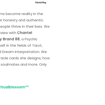
ms become reality in the
er honesty and authentic
ple thrive in their lives. We
rview with
Chantel
ty Brand 88
, a Psychic
lf in the fields of Tarot,
d Dream Interpretation. We
racle cards she designs, how
ir soulmates and more. Only
iritualblossom**