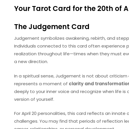
Your Tarot Card for the 20th of Ap
The
Judgement
Card
Judgement symbolizes awakening, rebirth, and steppi
Individuals connected to this card often experience
realization throughout life—times when they must ev
a new direction.
In a spiritual sense, Judgement is not about criticism 
represents a moment of
clarity and transformatio
deeply to your inner voice and recognize when life is 
version of yourself.
For April 20 personalities, this card reflects an innate a
challenges. You may find that periods of reflection l
career, relationships, or personal development.