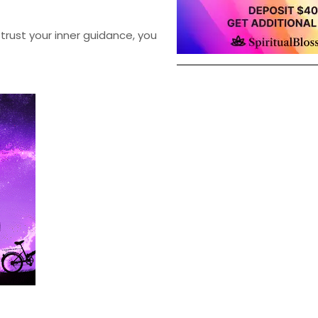
trust your inner guidance, you