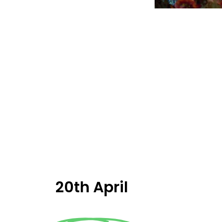
20th April